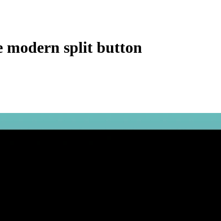
e modern split button