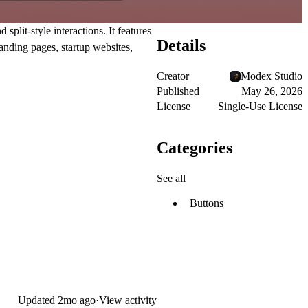
lit-style interactions. It features
Details
anding pages, startup websites,
Creator
Modex Studio
Published
May 26, 2026
License
Single-Use License
Categories
See all
Buttons
Updated
2mo ago
·
View activity