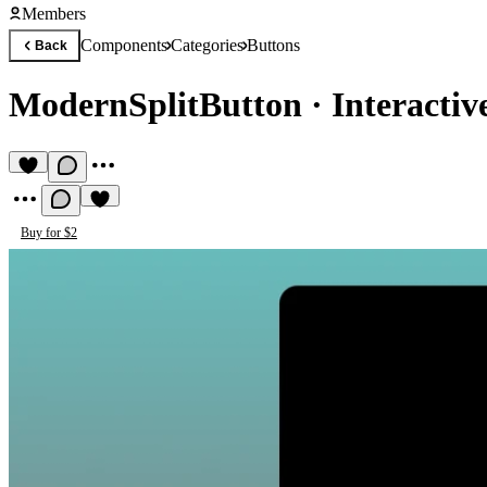
Members
Components
Categories
Buttons
Back
ModernSplitButton
·
Interactiv
Buy for $2