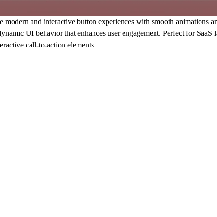
odern and interactive button experiences with smooth animations and sp
d dynamic UI behavior that enhances user engagement. Perfect for SaaS l
ractive call-to-action elements.