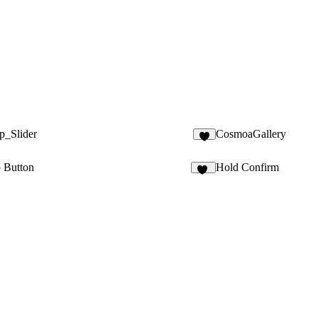
p_Slider
CosmoaGallery
2
b Button
Hold Confirm
15