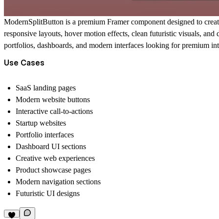
ModernSplitButton is a premium Framer component designed to create m
responsive layouts, hover motion effects, clean futuristic visuals, an
portfolios, dashboards, and modern interfaces looking for premium inte
Use Cases
SaaS landing pages
Modern website buttons
Interactive call-to-actions
Startup websites
Portfolio interfaces
Dashboard UI sections
Creative web experiences
Product showcase pages
Modern navigation sections
Futuristic UI designs