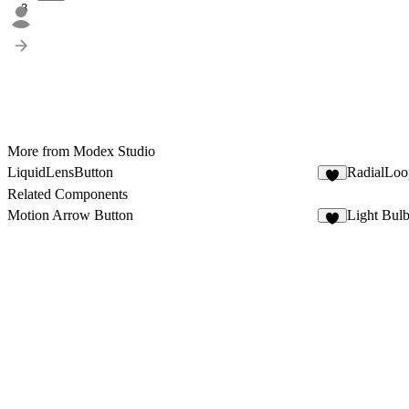
3
More from Modex Studio
LiquidLensButton
RadialLoo
5
Related Components
Motion Arrow Button
Light Bul
7