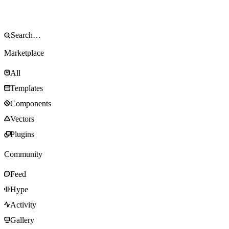
Marketplace
All
Templates
Components
Vectors
Plugins
Community
Feed
Hype
Activity
Gallery