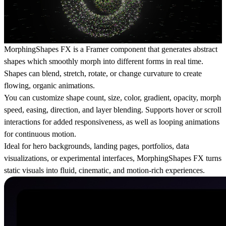
MorphingShapes FX is a Framer component that generates abstract
shapes which smoothly morph into different forms in real time.
Shapes can blend, stretch, rotate, or change curvature to create
flowing, organic animations.
You can customize shape count, size, color, gradient, opacity, morph
speed, easing, direction, and layer blending. Supports hover or scroll
interactions for added responsiveness, as well as looping animations
for continuous motion.
Ideal for hero backgrounds, landing pages, portfolios, data
visualizations, or experimental interfaces, MorphingShapes FX turns
static visuals into fluid, cinematic, and motion-rich experiences.