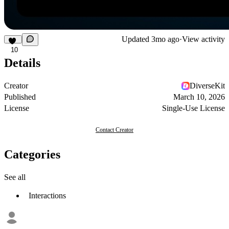
Updated
3mo ago
·
View activity
10
Details
Creator
DiverseKit
Published
March 10, 2026
License
Single-Use License
Contact Creator
Categories
See all
Interactions