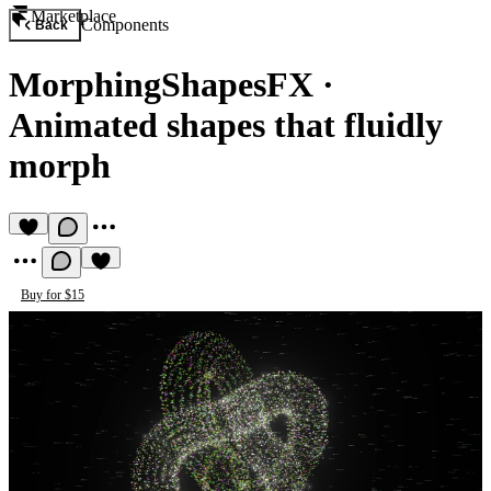
Marketplace
Components
Back
MorphingShapesFX
·
Animated shapes that fluidly
morph
Buy for $15