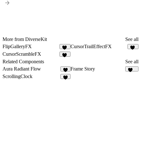
More from DiverseKit
See all
FlipGalleryFX
CursorTrailEffectFX
15
11
CursorScrambleFX
11
Related Components
See all
Aura Radiant Flow
Frame Story
4
157
ScrollingClock
3