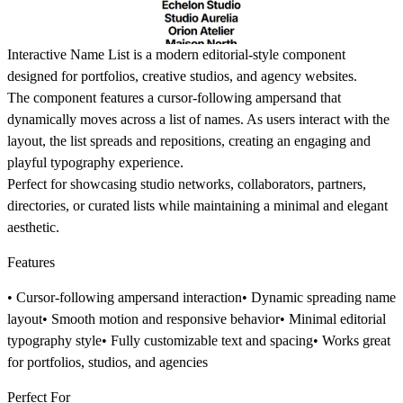
Interactive Name List is a modern editorial-style component
designed for portfolios, creative studios, and agency websites.
The component features a cursor-following ampersand that
dynamically moves across a list of names. As users interact with the
layout, the list spreads and repositions, creating an engaging and
playful typography experience.
Perfect for showcasing studio networks, collaborators, partners,
directories, or curated lists while maintaining a minimal and elegant
aesthetic.
Features
• Cursor-following ampersand interaction• Dynamic spreading name
layout• Smooth motion and responsive behavior• Minimal editorial
typography style• Fully customizable text and spacing• Works great
for portfolios, studios, and agencies
Perfect For