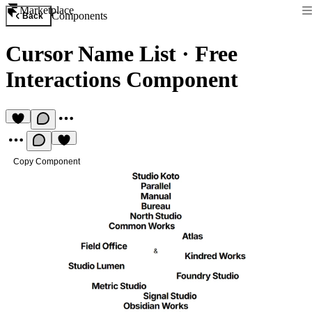
Marketplace
Components
Back
Cursor Name List
·
Free
Interactions Component
Copy Component