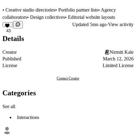
• Creative studio directories• Portfolio partner lists• Agency
collaborators• Design collectives• Editorial website layouts
Updated
5mo ago
·
View activity
43
Details
Creator
Nirmiti Kale
Published
March 12, 2026
License
Limited License
Contact Creator
Categories
See all
Interactions