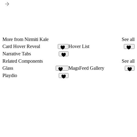
More from Nirmiti Kale
See all
Card Hover Reveal
Hover List
10
37
Narrative Tabs
4
Related Components
See all
Glass
MagsFeed Gallery
148
6
Playdio
3