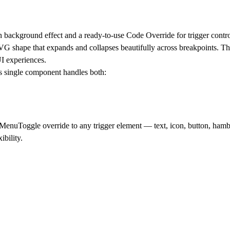
 background effect and a ready-to-use Code Override for trigger contro
VG shape that expands and collapses beautifully across breakpoints. T
UI experiences.
his single component handles both:
enuToggle override to any trigger element — text, icon, button, hamb
ibility.