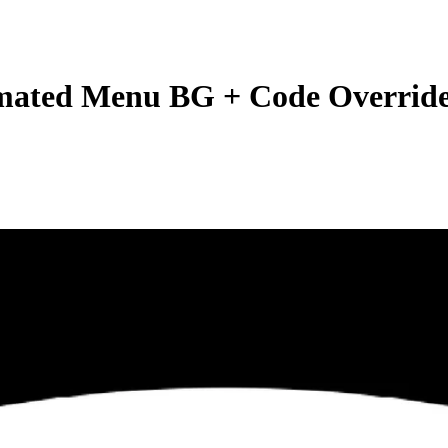
mated Menu BG + Code Overrid