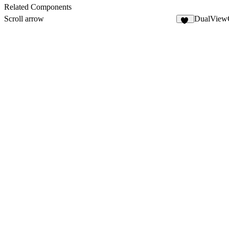
9
Related Components
Scroll arrow
DualView
62