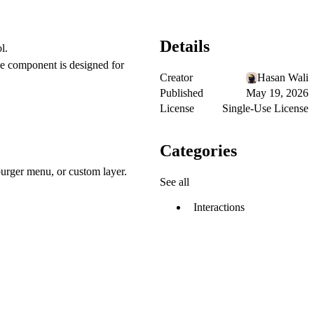
Details
l.
he component is designed for
Creator
Hasan Wali
Published
May 19, 2026
License
Single-Use License
Categories
urger menu, or custom layer.
See all
Interactions