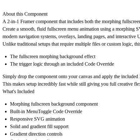
About this Component
A 2-in-1 Framer component that includes both the morphing fullscreen
Create a smooth, fluid fullscreen menu animation using a morphing S
modern navigation systems, overlays, landing pages, and interactive 
Unlike traditional setups that require multiple files or custom logic, t
The fullscreen morphing background effect
The trigger logic through an included Code Override
Simply drop the component onto your canvas and apply the included M
This makes setup incredibly fast while still giving you full creative flex
What's Included
Morphing fullscreen background component
Built-in MenuToggle Code Override
Responsive SVG animation
Solid and gradient fill support
Gradient direction controls