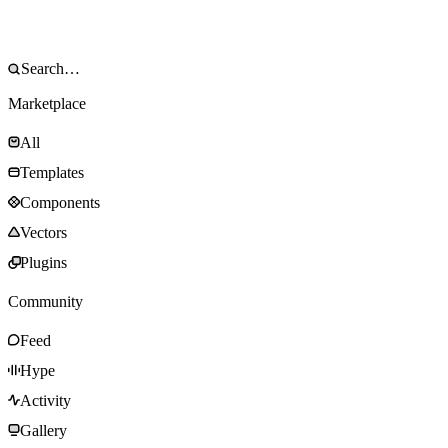
Marketplace
All
Templates
Components
Vectors
Plugins
Community
Feed
Hype
Activity
Gallery