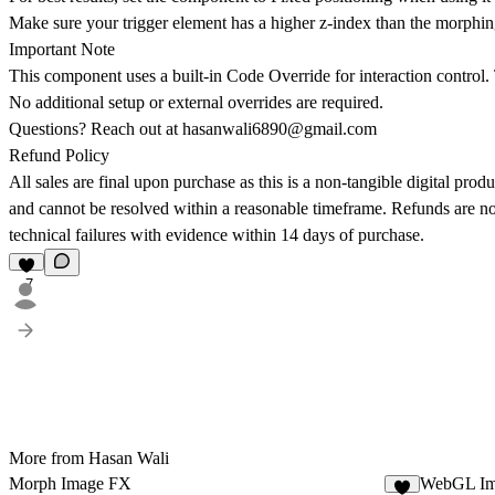
Make sure your trigger element has a higher z-index than the morph
Important Note
This component uses a built-in Code Override for interaction control. 
No additional setup or external overrides are required.
Questions? Reach out at
hasanwali6890@gmail.com
Refund Policy
All sales are final upon purchase as this is a non-tangible digital produ
and cannot be resolved within a reasonable timeframe. Refunds are not
technical failures with evidence within 14 days of purchase.
7
More from Hasan Wali
Morph Image FX
WebGL Im