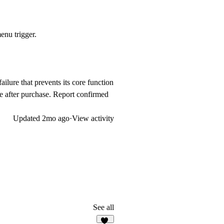
enu trigger.
failure that prevents its core function
de after purchase. Report confirmed
Updated
2mo ago
·
View activity
See all