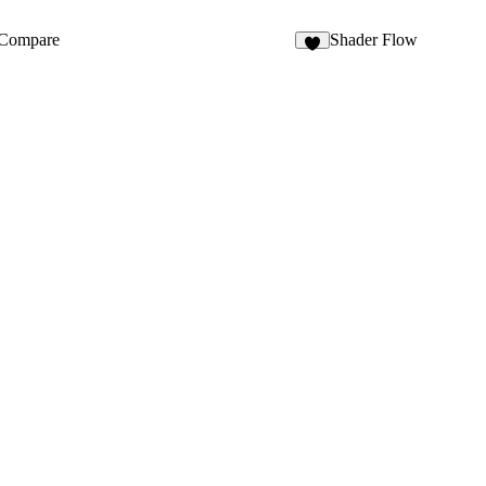
3
Compare
Shader Flow
7