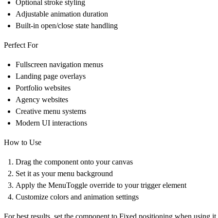
Optional stroke styling
Adjustable animation duration
Built-in open/close state handling
Perfect For
Fullscreen navigation menus
Landing page overlays
Portfolio websites
Agency websites
Creative menu systems
Modern UI interactions
How to Use
Drag the component onto your canvas
Set it as your menu background
Apply the MenuToggle override to your trigger element
Customize colors and animation settings
For best results, set the component to Fixed positioning when using i