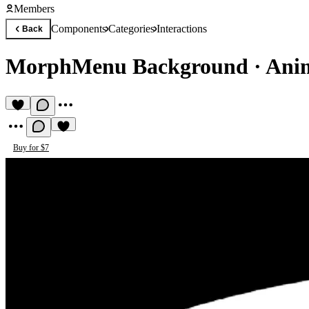
Members
Components
Categories
Interactions
Back
MorphMenu Background
·
Ani
Buy for $7