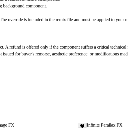
ing background component.
The override is included in the remix file and must be applied to your m
ct. A refund is offered only if the component suffers a critical technical 
 issued for buyer's remorse, aesthetic preference, or modifications ma
age FX
Infinite Parallax FX