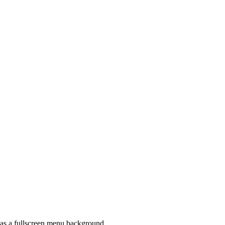
t as a fullscreen menu background.