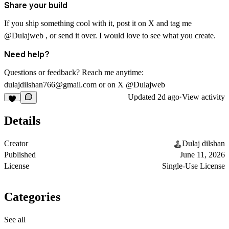
Share your build
If you ship something cool with it, post it on X and tag me
@Dulajweb , or send it over. I would love to see what you create.
Need help?
Questions or feedback? Reach me anytime:
dulajdilshan766@gmail.com
or on X @Dulajweb
Updated
2d ago
·
View activity
Details
Creator
Dulaj dilshan
Published
June 11, 2026
License
Single-Use License
Categories
See all