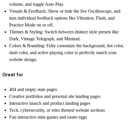
volume, and toggle Auto Play.
Visuals & Feedback:
Show or hide the live Oscilloscope, and
turn individual feedback options like Vibration, Flash, and
Practice Mode on or off.
Themes & Styling:
Switch between distinct style presets like
Dark, Vintage Telegraph, and Minimal.
Colors & Branding:
Fully customize the background, dot color,
dash color, and active playing color to perfectly match your
website design.
Great for
404 and empty state pages
Creative portfolios and personal site landing pages
Interactive launch and product landing pages
Tech, cybersecurity, or retro themed website sections
Fun interactive mini games and easter eggs