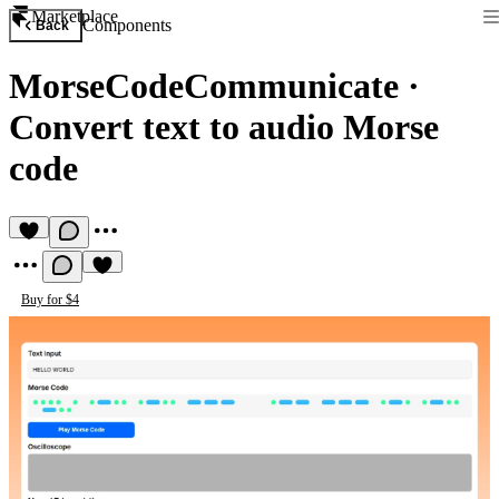
Marketplace
Components
Back
MorseCodeCommunicate
·
Convert text to audio Morse
code
Buy for $4