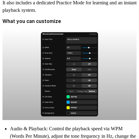
It also includes a dedicated Practice Mode for learning and an instant
playback system.
What you can customize
Audio & Playback:
Control the playback speed via WPM
(Words Per Minute), adjust the tone frequency in Hz, change the