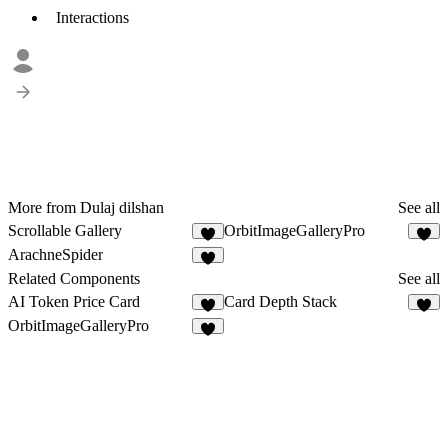
Interactions
More from Dulaj dilshan
See all
Scrollable Gallery
OrbitImageGalleryPro
1
2
ArachneSpider
4
Related Components
See all
AI Token Price Card
Card Depth Stack
4
2
OrbitImageGalleryPro
2