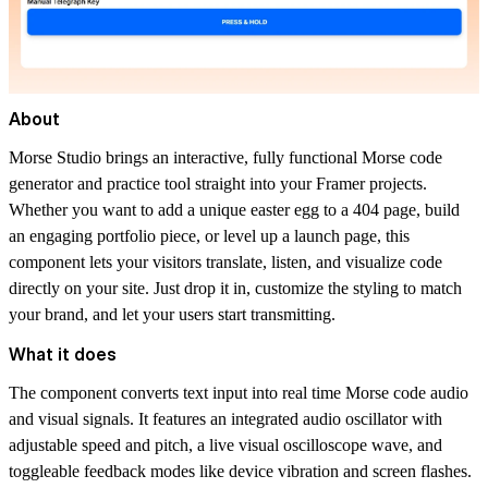
About
Morse Studio brings an interactive, fully functional Morse code
generator and practice tool straight into your Framer projects.
Whether you want to add a unique easter egg to a 404 page, build
an engaging portfolio piece, or level up a launch page, this
component lets your visitors translate, listen, and visualize code
directly on your site. Just drop it in, customize the styling to match
your brand, and let your users start transmitting.
What it does
The component converts text input into real time Morse code audio
and visual signals. It features an integrated audio oscillator with
adjustable speed and pitch, a live visual oscilloscope wave, and
toggleable feedback modes like device vibration and screen flashes.