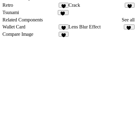
Retro
Crack
9
5
Tsunami
22
Related Components
See all
Wallet Card
Lens Blur Effect
7
26
Compare Image
2