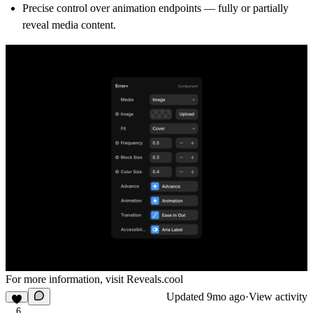
Precise control over animation endpoints — fully or partially
reveal media content.
For more information, visit
Reveals.cool
Updated
9mo ago
·
View activity
6