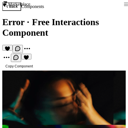
Marketplace
Components
Back
Error
·
Free Interactions
Component
Copy Component