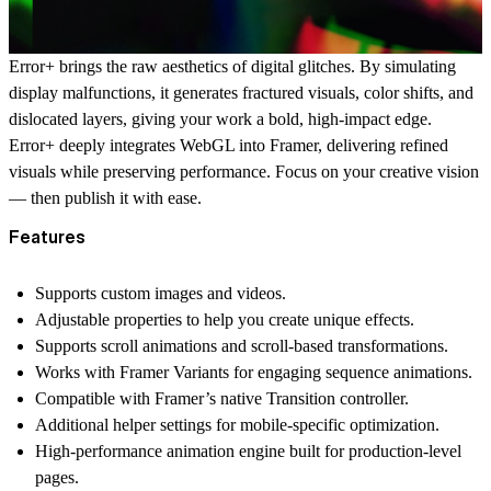
Error+ brings the raw aesthetics of digital glitches. By simulating
display malfunctions, it generates fractured visuals, color shifts, and
dislocated layers, giving your work a bold, high-impact edge.
Error+ deeply integrates WebGL into Framer, delivering refined
visuals while preserving performance. Focus on your creative vision
— then publish it with ease.
Features
Supports custom images and videos.
Adjustable properties to help you create unique effects.
Supports scroll animations and scroll-based transformations.
Works with Framer Variants for engaging sequence animations.
Compatible with Framer’s native Transition controller.
Additional helper settings for mobile-specific optimization.
High-performance animation engine built for production-level
pages.