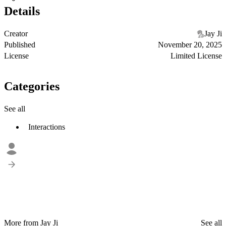
Details
Creator
Jay Ji
Published
November 20, 2025
License
Limited License
Categories
See all
Interactions
More from Jay Ji
See all