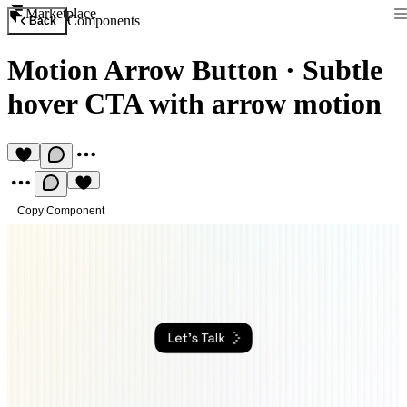
Marketplace
Components
Back
Motion Arrow Button
·
Subtle
hover CTA with arrow motion
Copy Component