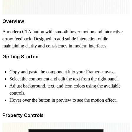
Overview
A modern CTA button with smooth hover motion and interactive
arrow feedback. Designed to add subtle interaction while
maintaining clarity and consistency in modern interfaces.
Getting Started
Copy and paste the component into your Framer canvas.
Select the component and edit the text from the right panel.
Adjust background, text, and icon colors using the available
controls.
Hover over the button in preview to see the motion effect.
Property Controls