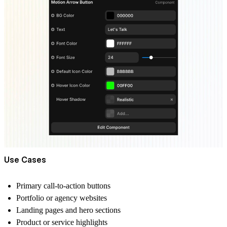
Use Cases
Primary call-to-action buttons
Portfolio or agency websites
Landing pages and hero sections
Product or service highlights