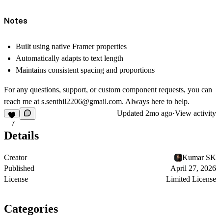
Notes
Built using native Framer properties
Automatically adapts to text length
Maintains consistent spacing and proportions
For any questions, support, or custom component requests, you can
reach me at
s.senthil2206@gmail.com
. Always here to help.
Updated
2mo ago
·
View activity
7
Details
Creator
Kumar SK
Published
April 27, 2026
License
Limited License
Categories