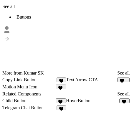
See all
Buttons
More from Kumar SK
See all
Copy Link Button
Text Arrow CTA
1
190
Motion Menu Icon
29
Related Components
See all
Child Button
HoverButton
12
10
Telegram Chat Button
3