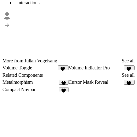
Interactions
More from Julian Vogelsang
See all
Volume Toggle
Volume Indicator Pro
11
11
Related Components
See all
Metalmorphism
Cursor Mask Reveal
5
96
Compact Navbar
7