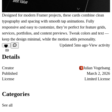
Designed for modern Framer projects, these cards combine clean
typography and spacing with smooth tap animations. Fully
responsive and easy to customize, they’re perfect for feature grids,
services, portfolios, and content previews. Tweak colors and text —
keep the design minimal, while the motion adds personality.
Updated
5mo ago
·
View activity
89
Details
Creator
Julian Vogelsang
Published
March 2, 2026
License
Limited License
Categories
See all