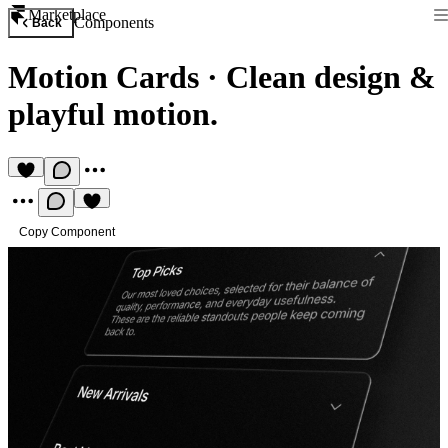
Marketplace
Components
Back
Motion Cards
·
Clean design &
playful motion.
Copy Component