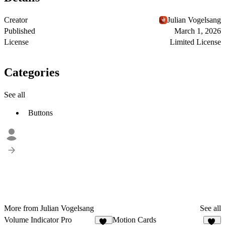
Creator
Julian Vogelsang
Published
March 1, 2026
License
Limited License
Categories
See all
Buttons
More from Julian Vogelsang
See all
Volume Indicator Pro
Motion Cards