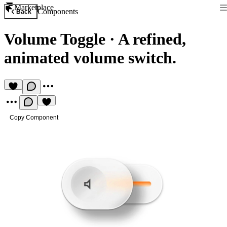
Marketplace
Components
Back
Volume Toggle
·
A refined,
animated volume switch.
Copy Component