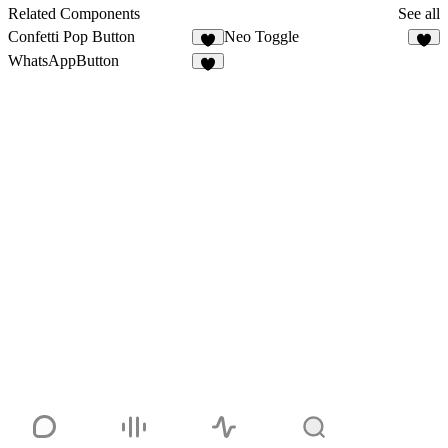
11
91
Related Components
See all
Confetti Pop Button
Neo Toggle
5
4
WhatsAppButton
5