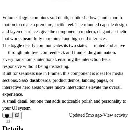
Volume Toggle combines soft depth, subtle shadows, and smooth
motion to create a premium, tactile feel. The rounded capsule design
and layered surfaces give the component a modern, elegant aesthetic
that works beautifully in minimal and high-end interfaces.
The toggle clearly communicates its two states — muted and active
— through intuitive icon feedback and fluid sliding animation.
Every transition is intentional, ensuring the interaction feels
responsive without being distracting.
Built for seamless use in
Framer
, this component is ideal for media
sections, SaaS dashboards, product demos, landing pages, or
interactive hero areas where micro-interactions elevate the overall
experience.
A small detail, but one that adds noticeable polish and personality to
your UI system.
Updated
5mo ago
·
View activity
11
Details