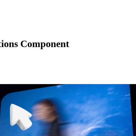
tions Component