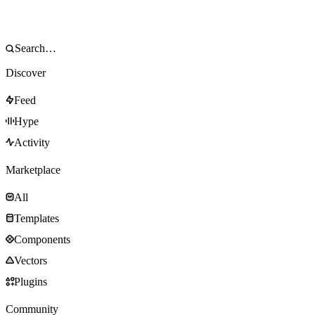
Discover
Feed
Hype
Activity
Marketplace
All
Templates
Components
Vectors
Plugins
Community