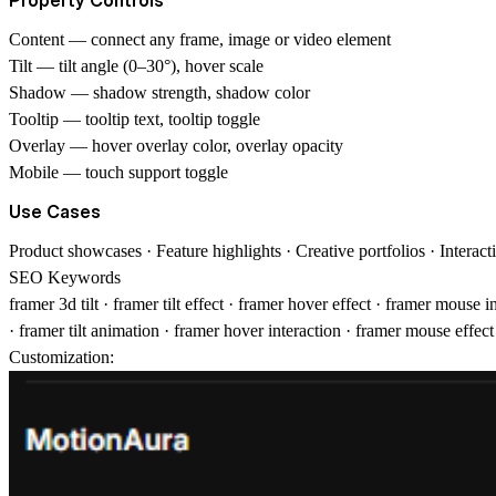
Content
— connect any frame, image or video element
Tilt
— tilt angle (0–30°), hover scale
Shadow
— shadow strength, shadow color
Tooltip
— tooltip text, tooltip toggle
Overlay
— hover overlay color, overlay opacity
Mobile
— touch support toggle
Use Cases
Product showcases · Feature highlights · Creative portfolios · Interac
SEO Keywords
framer 3d tilt · framer tilt effect · framer hover effect · framer mouse
· framer tilt animation · framer hover interaction · framer mouse effe
Customization: