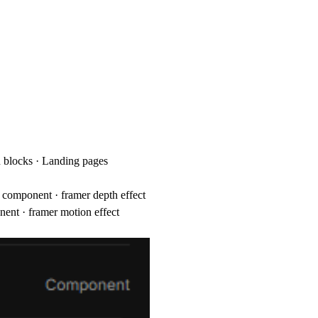
on blocks · Landing pages
ve component · framer depth effect
nent · framer motion effect