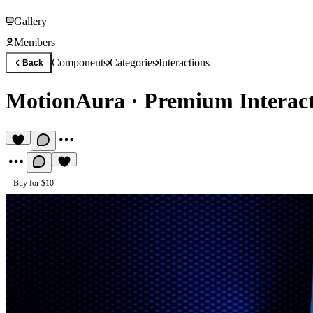
Gallery
Members
Components
Categories
Interactions
Back
MotionAura
·
Premium Interac
Buy for $10