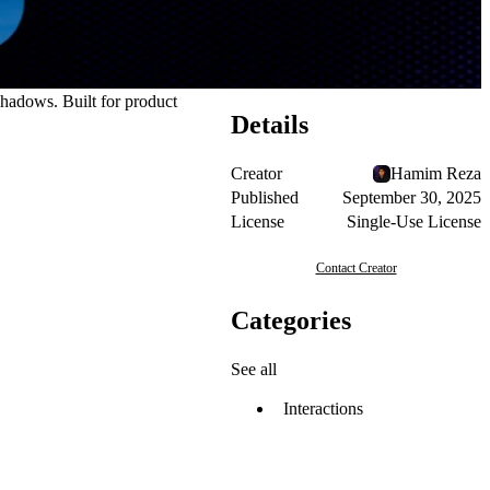
hadows. Built for product
Details
Creator
Hamim Reza
Published
September 30, 2025
License
Single-Use License
Contact Creator
Categories
See all
Interactions