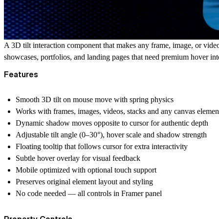
A 3D tilt interaction component that makes any frame, image, or vid
showcases, portfolios, and landing pages that need premium hover int
Features
Smooth 3D tilt on mouse move with spring physics
Works with frames, images, videos, stacks and any canvas elemen
Dynamic shadow moves opposite to cursor for authentic depth
Adjustable tilt angle (0–30°), hover scale and shadow strength
Floating tooltip that follows cursor for extra interactivity
Subtle hover overlay for visual feedback
Mobile optimized with optional touch support
Preserves original element layout and styling
No code needed — all controls in Framer panel
Property Controls