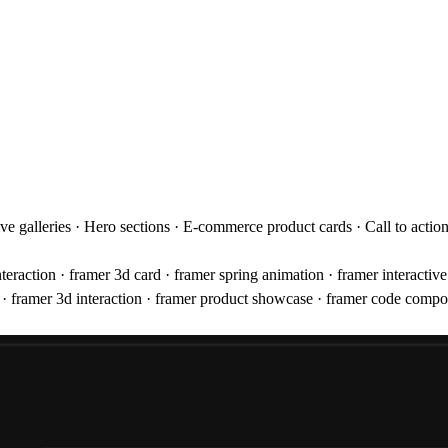
tive galleries · Hero sections · E-commerce product cards · Call to acti
 interaction · framer 3d card · framer spring animation · framer interacti
ct · framer 3d interaction · framer product showcase · framer code compo