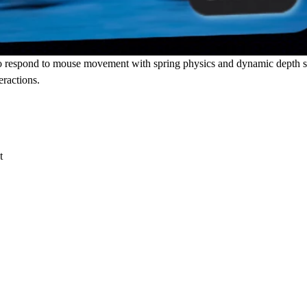
eo respond to mouse movement with spring physics and dynamic depth s
eractions.
t