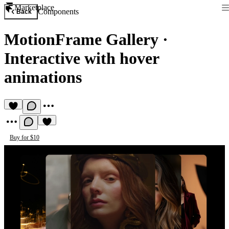
Marketplace
Components
Back
MotionFrame Gallery
·
Interactive with hover
animations
Buy for $10