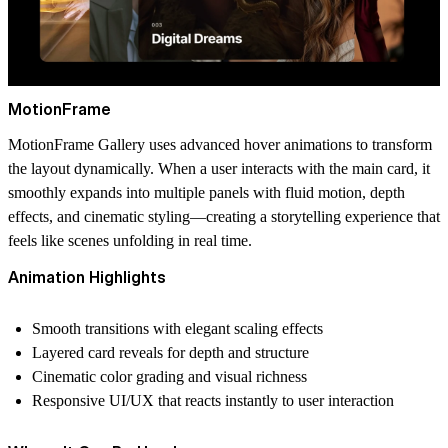
MotionFrame
MotionFrame Gallery uses advanced hover animations to transform
the layout dynamically. When a user interacts with the main card, it
smoothly expands into multiple panels with fluid motion, depth
effects, and cinematic styling—creating a storytelling experience that
feels like scenes unfolding in real time.
Animation Highlights
Smooth transitions with elegant scaling effects
Layered card reveals for depth and structure
Cinematic color grading and visual richness
Responsive UI/UX that reacts instantly to user interaction