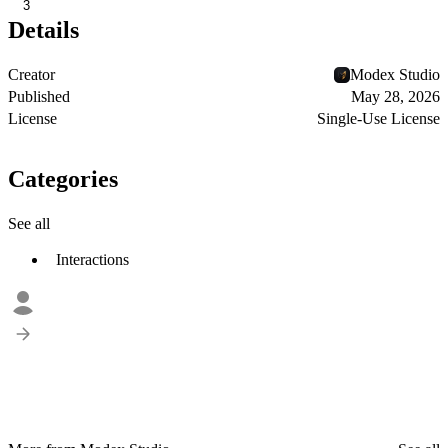
3
Details
Creator
Modex Studio
Published
May 28, 2026
License
Single-Use License
Categories
See all
Interactions