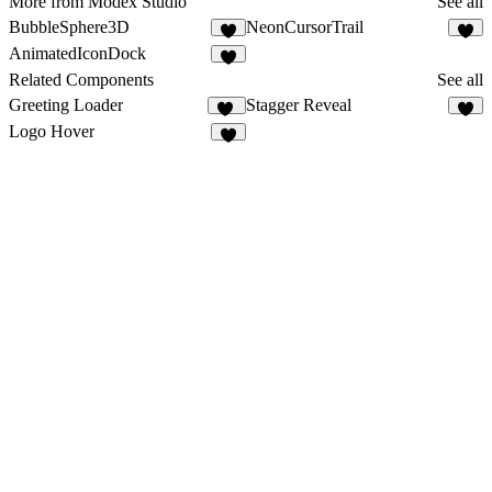
More from Modex Studio
See all
BubbleSphere3D
NeonCursorTrail
5
7
AnimatedIconDock
3
Related Components
See all
Greeting Loader
Stagger Reveal
24
3
Logo Hover
3