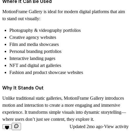
Where It Can Be Used
MotionFrame Gallery is ideal for modern digital platforms that aim
to stand out visually:
Photography & videography portfolios
Creative agency websites
Film and media showcases
Personal branding portfolios
Interactive landing pages
NFT and digital art galleries
Fashion and product showcase websites
Why It Stands Out
Unlike traditional static galleries, MotionFrame Gallery introduces
motion and interaction to create a more engaging and immersive
experience. It transforms simple visuals into dynamic storytelling—
where users don’t just see content, they explore it.
Updated
2mo ago
·
View activity