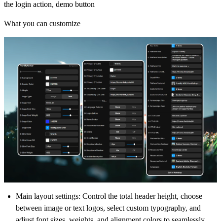
the login action, demo button
What you can customize
Main layout settings
: Control the total header height, choose
between image or text logos, select custom typography, and
adjust font sizes, weights, and alignment colors to seamlessly