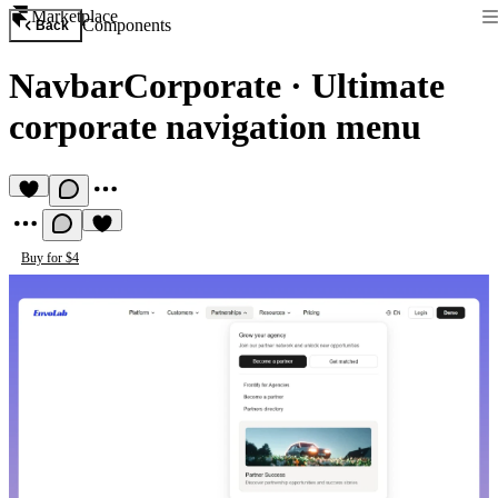
Marketplace
Components
Back
NavbarCorporate
·
Ultimate
corporate navigation menu
Buy for $4