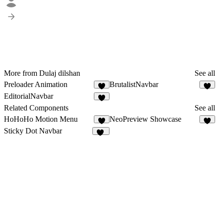
More from Dulaj dilshan
See all
Preloader Animation
BrutalistNavbar
2
3
EditorialNavbar
Related Components
See all
HoHoHo Motion Menu
NeoPreview Showcase
4
7
Sticky Dot Navbar
31