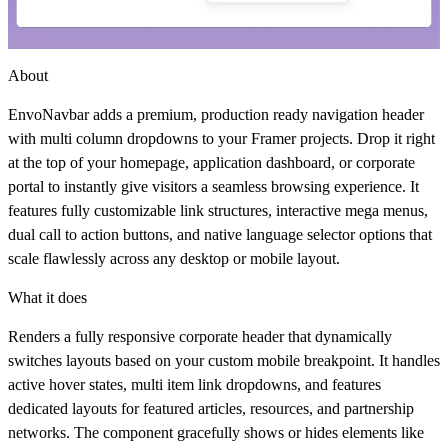
About
EnvoNavbar adds a premium, production ready navigation header
with multi column dropdowns to your Framer projects. Drop it right
at the top of your homepage, application dashboard, or corporate
portal to instantly give visitors a seamless browsing experience. It
features fully customizable link structures, interactive mega menus,
dual call to action buttons, and native language selector options that
scale flawlessly across any desktop or mobile layout.
What it does
Renders a fully responsive corporate header that dynamically
switches layouts based on your custom mobile breakpoint. It handles
active hover states, multi item link dropdowns, and features
dedicated layouts for featured articles, resources, and partnership
networks. The component gracefully shows or hides elements like