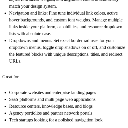
match your design system.
Navigation and links
: Fine tune individual link colors, active
hover backgrounds, and custom font weights. Manage multiple
links inside your platform, capabilities, and resource dropdown
lists with absolute ease.
Dropdowns and menus
: Set exact border radiuses for your
dropdown menus, toggle drop shadows on or off, and customize
the featured blocks with unique descriptions, titles, and redirect
URLs.
Great for
Corporate websites and enterprise landing pages
SaaS platforms and multi page web applications
Resource centers, knowledge bases, and blogs
Agency portfolios and partner network portals
Tech startups looking for a polished navigation look