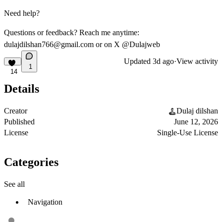
Need help?
Questions or feedback? Reach me anytime:
dulajdilshan766@gmail.com
or on X @Dulajweb
Updated
3d ago
·
View activity
1
14
Details
Creator
Dulaj dilshan
Published
June 12, 2026
License
Single-Use License
Categories
See all
Navigation