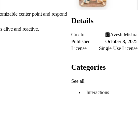
stomizable center point and respond
Details
 alive and reactive.
Creator
Avesh Mishra
Published
October 8, 2025
License
Single-Use License
Categories
See all
Interactions