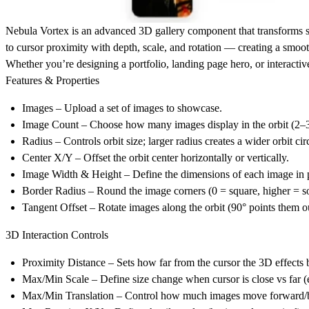
Nebula Vortex
is an advanced 3D gallery component that transforms sta
to cursor proximity with depth, scale, and rotation — creating a smoot
Whether you’re designing a
portfolio, landing page hero, or interact
Features & Properties
Images
– Upload a set of images to showcase.
Image Count
– Choose how many images display in the orbit (2–
Radius
– Controls orbit size; larger radius creates a wider orbit cir
Center X/Y
– Offset the orbit center horizontally or vertically.
Image Width & Height
– Define the dimensions of each image in p
Border Radius
– Round the image corners (0 = square, higher = so
Tangent Offset
– Rotate images along the orbit (90° points them o
3D Interaction Controls
Proximity Distance
– Sets how far from the cursor the 3D effects 
Max/Min Scale
– Define size change when cursor is close vs far (
Max/Min Translation
– Control how much images move forward/