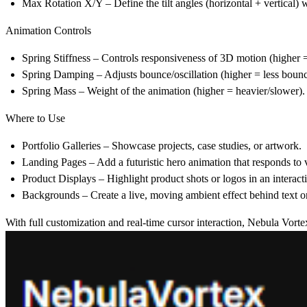
Max Rotation X/Y
– Define the tilt angles (horizontal + vertical) 
Animation Controls
Spring Stiffness
– Controls responsiveness of 3D motion (higher =
Spring Damping
– Adjusts bounce/oscillation (higher = less bounc
Spring Mass
– Weight of the animation (higher = heavier/slower).
Where to Use
Portfolio Galleries
– Showcase projects, case studies, or artwork.
Landing Pages
– Add a futuristic hero animation that responds to v
Product Displays
– Highlight product shots or logos in an interacti
Backgrounds
– Create a live, moving ambient effect behind text o
With full customization and real-time cursor interaction, Nebula Vortex