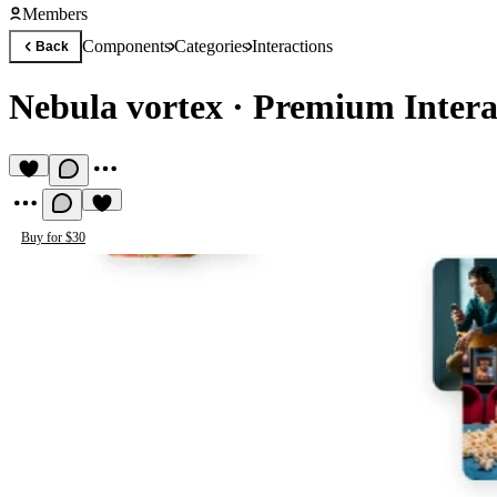
Members
Components
Categories
Interactions
Back
Nebula vortex
·
Premium Intera
Buy for $30