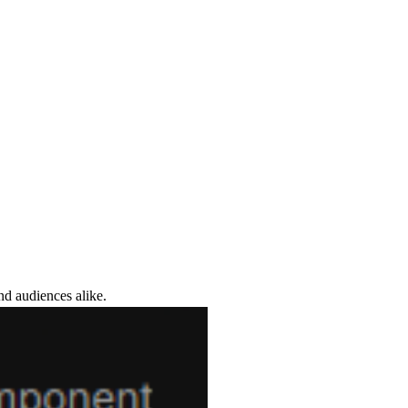
nd audiences alike.