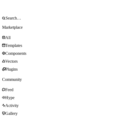
Marketplace
All
Templates
Components
Vectors
Plugins
Community
Feed
Hype
Activity
Gallery