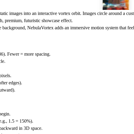
tic images into an interactive vortex orbit. Images circle around a cu
h, premium, futuristic showcase effect.
ive background
, NebulaVortex adds an immersive motion system that feels
36). Fewer = more spacing.
cle.
ixels.
fter edges).
utward).
begin.
e.g., 1.5 = 150%).
backward in 3D space.