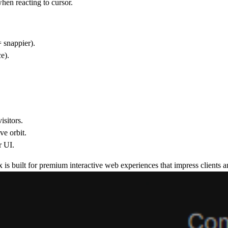
when reacting to cursor.
 snappier).
e).
isitors.
ve orbit.
r UI.
 is built for
premium interactive web experiences
that impress clients a