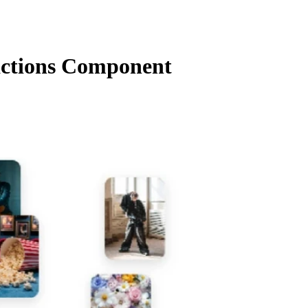
ctions Component