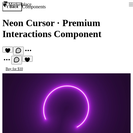
Marketplace
Components
Back
Neon Cursor
·
Premium
Interactions Component
Buy for $10