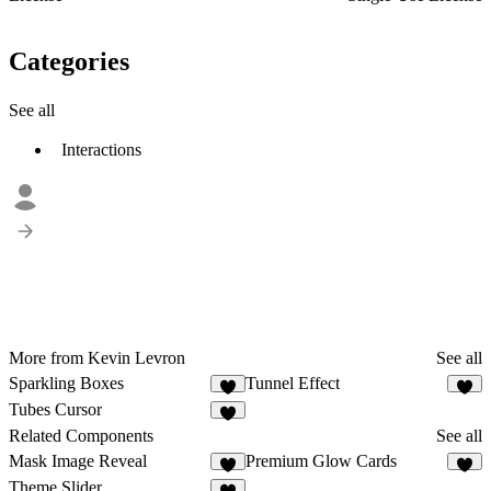
Categories
See all
Interactions
More from Kevin Levron
See all
Sparkling Boxes
Tunnel Effect
4
6
Tubes Cursor
7
Related Components
See all
Mask Image Reveal
Premium Glow Cards
3
9
Theme Slider