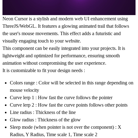
Neon Cursor
is a stylish and modern web UI enhancement using
ThreeJS/WebGL
. It features a glowing animated trail that follows
the user's mouse movements. This effect adds a futuristic and
visually engaging touch to your website.
This component can be easily integrated into your projects. It is
lightweight and optimized for performance, ensuring smooth
animation without compromising the user experience.
It is customizable to fit your design needs :
Colors range : Color will be selected in this range depending on
mouse velocity
Curve lerp 1 : How fast the curve follows the pointer
Curve lerp 2 : How fast the curve points follows other points
Line radius : Thickness of the line
Glow radius : Thickness of the glow
Sleep mode (when pointer is not over the component) : X
Radius, Y Radius, Time scale 1, Time scale 2