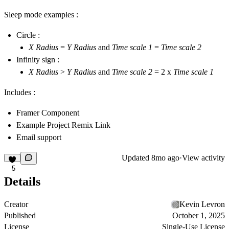
Sleep mode examples :
Circle :
X Radius
=
Y Radius
and
Time scale 1
=
Time scale 2
Infinity sign :
X Radius
>
Y Radius
and
Time scale 2
= 2 x
Time scale 1
Includes :
Framer Component
Example Project Remix Link
Email support
Updated
8mo ago
·
View activity
5
Details
Creator
Kevin Levron
Published
October 1, 2025
License
Single-Use License