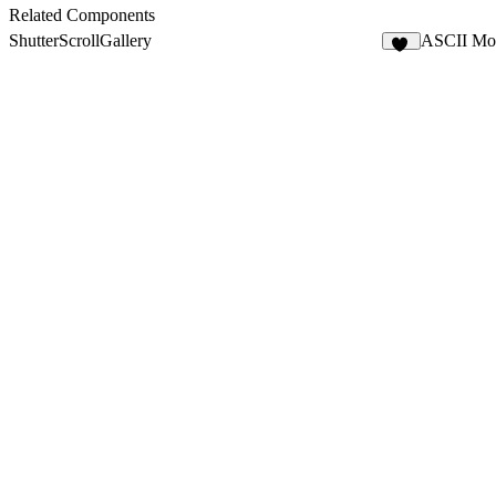
Related Components
ShutterScrollGallery
ASCII Mo
10