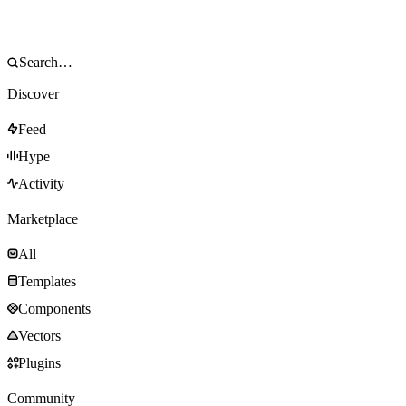
Discover
Feed
Hype
Activity
Marketplace
All
Templates
Components
Vectors
Plugins
Community