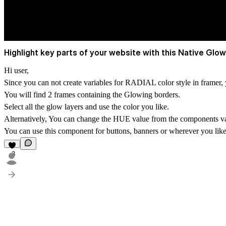
Highlight key parts of your website with this Native Glow
Hi user,
Since you can not create variables for
RADIAL
color style in framer
You will find 2 frames containing the Glowing borders.
Select all the glow layers and use the color you like.
Alternatively, You can change the HUE value from the components va
You can use this component for buttons, banners or wherever you like 
3