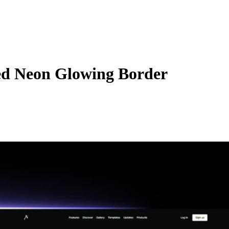
d Neon Glowing Border