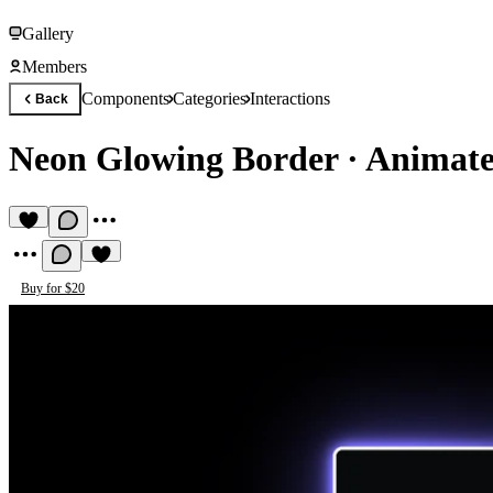
Gallery
Members
Components
Categories
Interactions
Back
Neon Glowing Border
·
Animate
Buy for $20