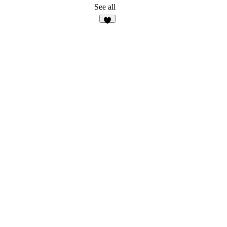
See all
9