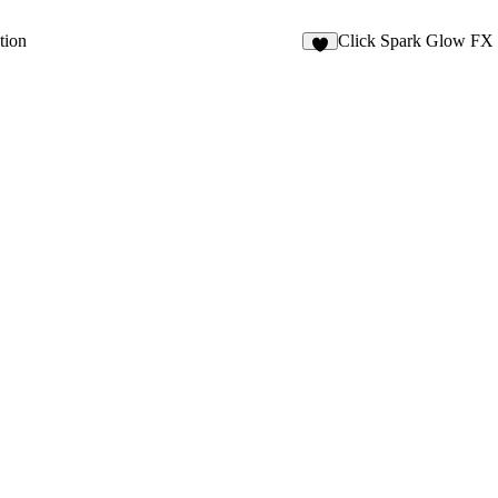
tion
Click Spark Glow FX
8