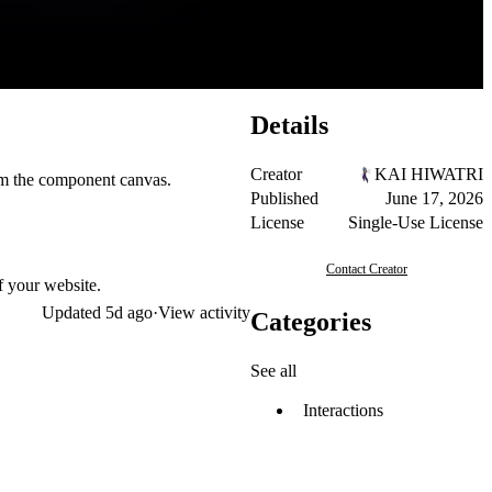
Details
Creator
KAI HIWATRI
rom the component canvas.
Published
June 17, 2026
License
Single-Use License
Contact Creator
f your website.
Updated
5d ago
·
View activity
Categories
See all
Interactions