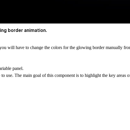
ing border animation.
, you will have to change the colors for the glowing border manually f
riable panel.
to use. The main goal of this component is to highlight the key areas o