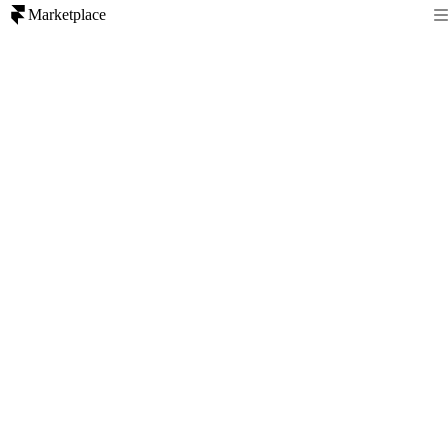
Marketplace