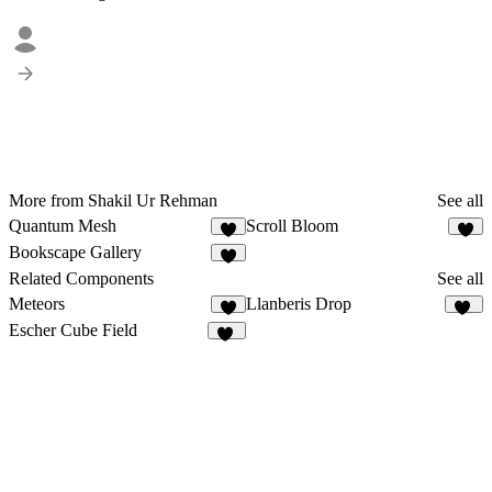
More from Shakil Ur Rehman
See all
Quantum Mesh
Scroll Bloom
4
1
Bookscape Gallery
7
Related Components
See all
Meteors
Llanberis Drop
5
14
Escher Cube Field
15