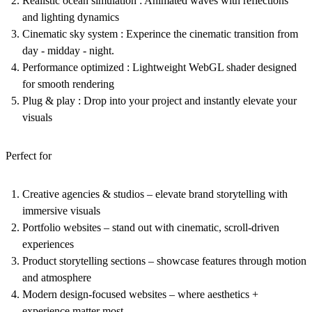
Realistic ocean simulation :
Animated waves with reflections
and lighting dynamics
Cinematic sky system : Experince the cinematic transition from
day - midday - night.
Performance optimized :
Lightweight WebGL shader designed
for smooth rendering
Plug & play :
Drop into your project and instantly elevate your
visuals
Perfect for
Creative agencies & studios
– elevate brand storytelling with
immersive visuals
Portfolio websites
– stand out with cinematic, scroll-driven
experiences
Product storytelling sections
– showcase features through motion
and atmosphere
Modern design-focused websites
– where aesthetics +
experience matter most