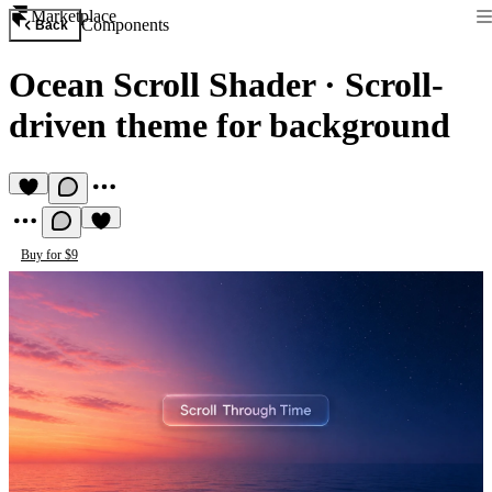
Marketplace
Components
Back
Ocean Scroll Shader
·
Scroll-
driven theme for background
Buy for $9