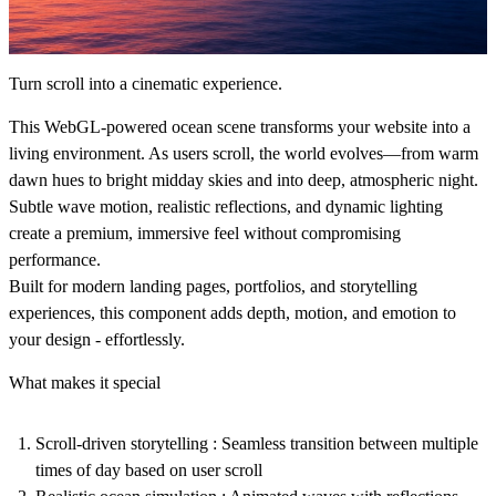
Turn scroll into a cinematic experience.
This WebGL-powered ocean scene transforms your website into a
living environment. As users scroll, the world evolves—from warm
dawn hues to bright midday skies and into deep, atmospheric night.
Subtle wave motion, realistic reflections, and dynamic lighting
create a premium, immersive feel without compromising
performance.
Built for modern landing pages, portfolios, and storytelling
experiences, this component adds depth, motion, and emotion to
your design - effortlessly.
What makes it special
Scroll-driven storytelling :
Seamless transition between multiple
times of day based on user scroll