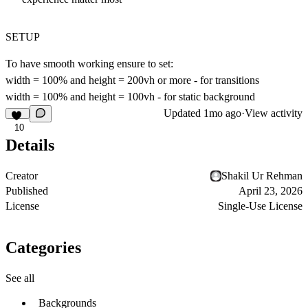
SETUP
To have smooth working ensure to set:
width = 100% and height = 200vh or more - for transitions
width = 100% and height = 100vh - for static background
Updated
1mo ago
·
View activity
10
Details
Creator
Shakil Ur Rehman
Published
April 23, 2026
License
Single-Use License
Categories
See all
Backgrounds