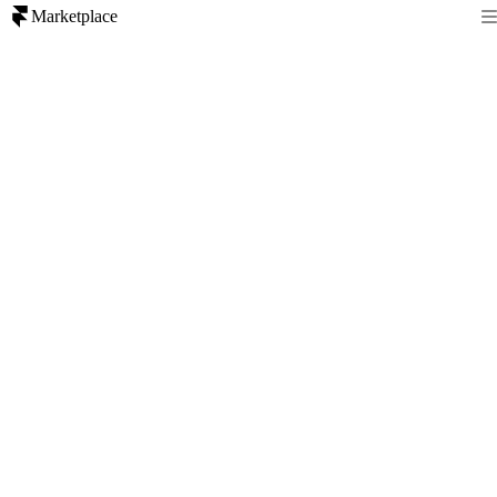
Marketplace