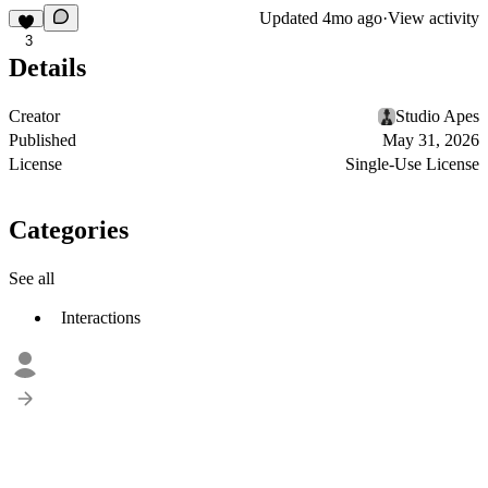
Updated
4mo ago
·
View activity
3
Details
Creator
Studio Apes
Published
May 31, 2026
License
Single-Use License
Categories
See all
Interactions