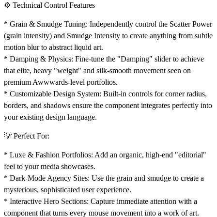
⚙️ Technical Control Features
*
Grain & Smudge Tuning:
Independently control the Scatter Power
(grain intensity) and Smudge Intensity to create anything from subtle
motion blur to abstract liquid art.
*
Damping & Physics:
Fine-tune the "Damping" slider to achieve
that elite, heavy "weight" and silk-smooth movement seen on
premium Awwwards-level portfolios.
*
Customizable Design System:
Built-in controls for corner radius,
borders, and shadows ensure the component integrates perfectly into
your existing design language.
💡 Perfect For:
*
Luxe & Fashion Portfolios:
Add an organic, high-end "editorial"
feel to your media showcases.
*
Dark-Mode Agency Sites:
Use the grain and smudge to create a
mysterious, sophisticated user experience.
*
Interactive Hero Sections:
Capture immediate attention with a
component that turns every mouse movement into a work of art.