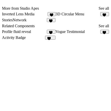
More from Studio Apes
See all
Inverted Lens Media
3D Circular Menu
6
20
StoriesNetwork
10
Related Components
See all
Profile fluid reveal
Vogue Testimonial
17
14
Activity Badge
174