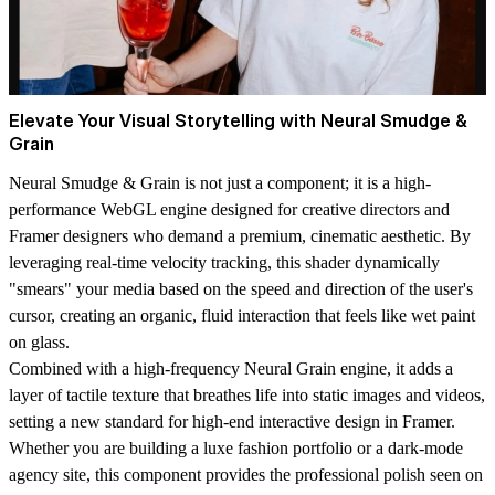
Elevate Your Visual Storytelling with Neural Smudge &
Grain
Neural Smudge & Grain is not just a component; it is a high-
performance
WebGL engine
designed for creative directors and
Framer designers who demand a premium, cinematic aesthetic. By
leveraging real-time velocity tracking, this shader dynamically
"smears" your media based on the speed and direction of the user's
cursor, creating an organic, fluid interaction that feels like wet paint
on glass.
Combined with a high-frequency
Neural Grain engine
, it adds a
layer of tactile texture that breathes life into static images and videos,
setting a new standard for high-end interactive design in Framer.
Whether you are building a luxe fashion portfolio or a dark-mode
agency site, this component provides the professional polish seen on