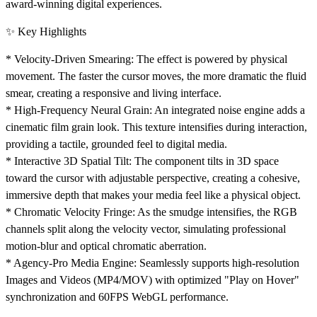
award-winning digital experiences.
✨ Key Highlights
*
Velocity-Driven Smearing:
The effect is powered by physical
movement. The faster the cursor moves, the more dramatic the fluid
smear, creating a responsive and living interface.
*
High-Frequency Neural Grain:
An integrated noise engine adds a
cinematic film grain look. This texture intensifies during interaction,
providing a tactile, grounded feel to digital media.
*
Interactive 3D Spatial Tilt:
The component tilts in 3D space
toward the cursor with adjustable perspective, creating a cohesive,
immersive depth that makes your media feel like a physical object.
*
Chromatic Velocity Fringe:
As the smudge intensifies, the RGB
channels split along the velocity vector, simulating professional
motion-blur and optical chromatic aberration.
*
Agency-Pro Media Engine:
Seamlessly supports high-resolution
Images and Videos (MP4/MOV) with optimized "Play on Hover"
synchronization and 60FPS WebGL performance.