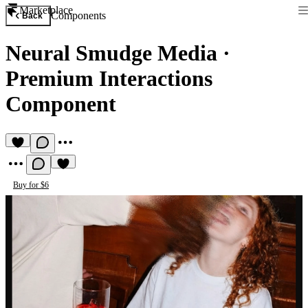
Marketplace
Components
Back
Neural Smudge Media
·
Premium Interactions
Component
Buy for $6