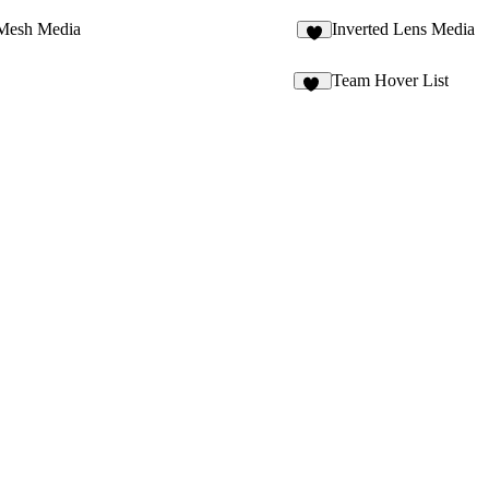
Mesh Media
Inverted Lens Media
1
Team Hover List
16