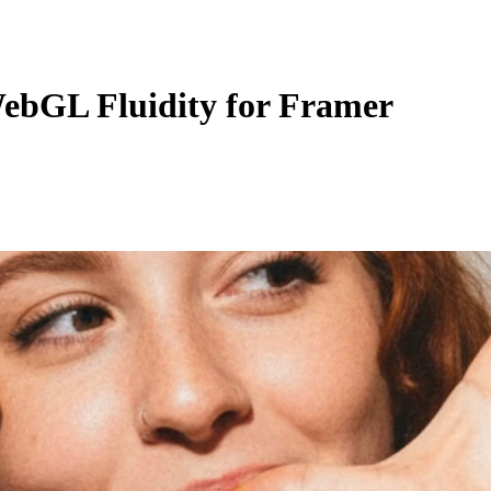
ebGL Fluidity for Framer