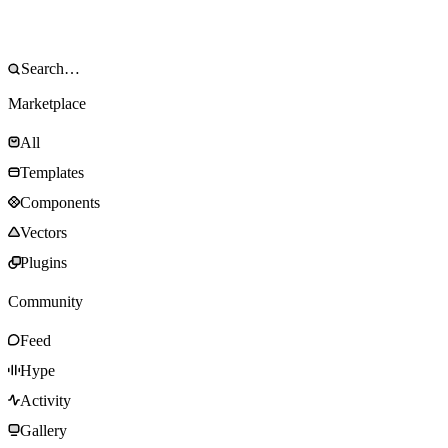
Marketplace
All
Templates
Components
Vectors
Plugins
Community
Feed
Hype
Activity
Gallery