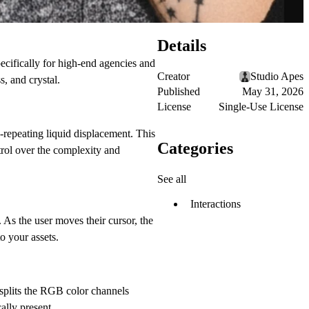
Details
specifically for high-end agencies and
Creator
Studio Apes
, and crystal.
Published
May 31, 2026
License
Single-Use License
-repeating liquid displacement. This
Categories
ntrol over the complexity and
See all
Interactions
 As the user moves their cursor, the
o your assets.
splits the RGB color channels
ally present.