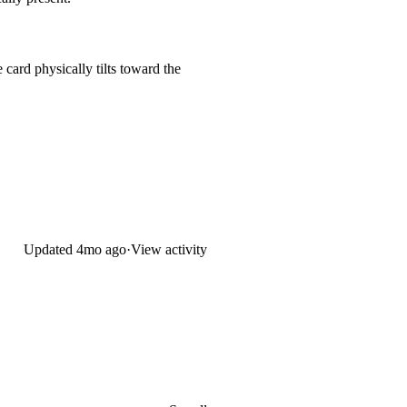
 card physically tilts toward the
Updated
4mo ago
·
View activity