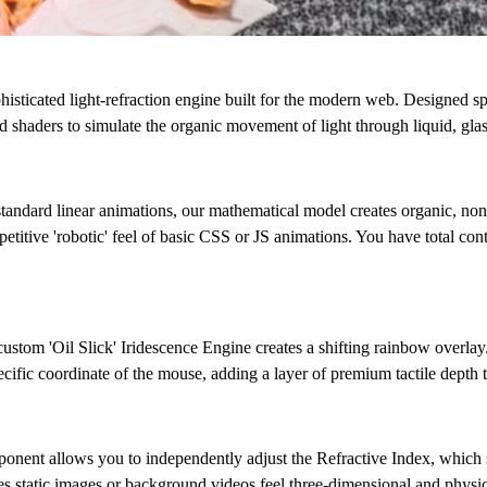
 sophisticated light-refraction engine built for the modern web. Designed 
 shaders to simulate the organic movement of light through liquid, glass
standard linear animations, our mathematical model creates organic, non
epetitive 'robotic' feel of basic CSS or JS animations. You have total co
 custom
'Oil Slick' Iridescence Engine
creates a shifting rainbow overlay.
cific coordinate of the mouse, adding a layer of premium tactile depth t
ponent allows you to independently adjust the
Refractive Index
, which 
es static images or background videos feel three-dimensional and physic