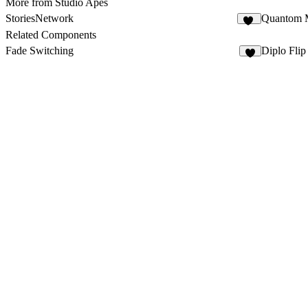
More from Studio Apes
StoriesNetwork
Quantom 
10
Related Components
Fade Switching
Diplo Flip
2