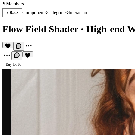
Members
Components
Categories
Interactions
Back
Flow Field Shader
·
High-end W
Buy for $6