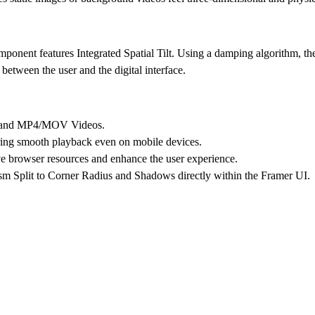
component features
Integrated Spatial Tilt
. Using a damping algorithm, the
between the user and the digital interface.
s and MP4/MOV Videos.
ng smooth playback even on mobile devices.
ve browser resources and enhance the user experience.
sm Split to Corner Radius and Shadows directly within the Framer UI.