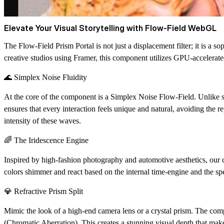
Elevate Your Visual Storytelling with Flow-Field WebGL
The
Flow-Field Prism Portal
is not just a displacement filter; it is a
creative studios using Framer, this component utilizes GPU-accelerated
🌊 Simplex Noise Fluidity
At the core of the component is a
Simplex Noise Flow-Field
. Unlike 
ensures that every interaction feels unique and natural, avoiding the r
intensity of these waves.
🌈 The Iridescence Engine
Inspired by high-fashion photography and automotive aesthetics, our
colors shimmer and react based on the internal time-engine and the spe
💎 Refractive Prism Split
Mimic the look of a high-end camera lens or a crystal prism. The com
(Chromatic Aberration). This creates a stunning visual depth that mak