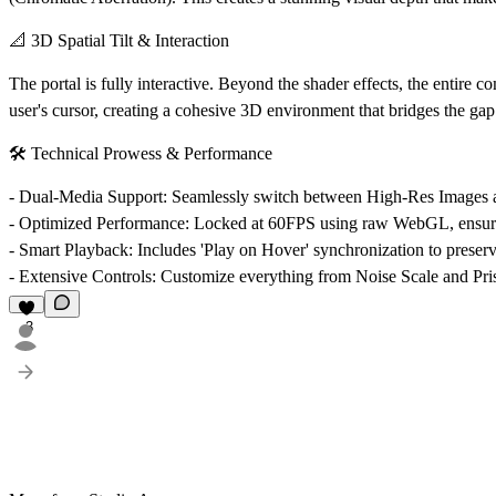
📐 3D Spatial Tilt & Interaction
The portal is fully interactive. Beyond the shader effects, the entire 
user's cursor, creating a cohesive 3D environment that bridges the gap 
🛠️ Technical Prowess & Performance
-
Dual-Media Support
: Seamlessly switch between High-Res Image
-
Optimized Performance
: Locked at 60FPS using raw WebGL, ensuri
-
Smart Playback
: Includes 'Play on Hover' synchronization to preser
-
Extensive Controls
: Customize everything from Noise Scale and Pri
3