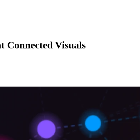
nt Connected Visuals