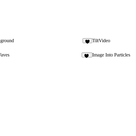
kground
TiltVideo
2
Waves
Image Into Particles
11