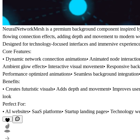
NeuralNetworkMesh is a premium background component inspired by ne
flowing connection effects, adding depth and movement to modern we
Designed for technology-focused interfaces and immersive experiences
Core Features:
• Dynamic network connection animations• Animated node interaction 
Ambient glow effects• Interactive visual movement• Responsive backg
Performance optimized animations• Seamless background integration• 
Benefits:
• Creates futuristic visuals• Adds depth and movement• Improves us
look
Perfect For:
• AI websites• SaaS platforms• Startup landing pages• Technology we
3