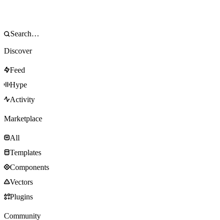
Discover
Feed
Hype
Activity
Marketplace
All
Templates
Components
Vectors
Plugins
Community