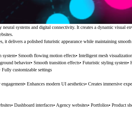
ural systems and digital connectivity. It creates a dynamic visual e
bsites.
, it delivers a polished futuristic appearance while maintaining smoot
system• Smooth flowing motion effects• Intelligent mesh visualizatio
round behavior• Smooth transition effects• Futuristic styling system•
Fully customizable settings
er engagement• Enhances modern UI aesthetics• Creates immersive exp
bsites• Dashboard interfaces• Agency websites• Portfolios• Product s