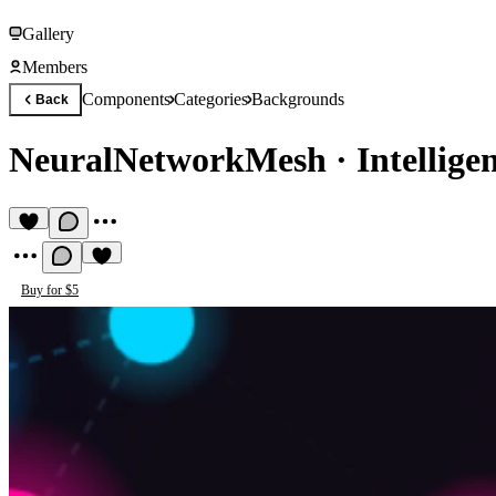
Gallery
Members
Components
Categories
Backgrounds
Back
NeuralNetworkMesh
·
Intellige
Buy for $5