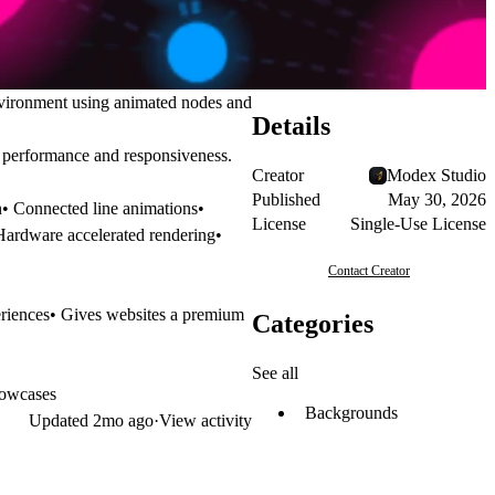
nvironment using animated nodes and
Details
h performance and responsiveness.
Creator
Modex Studio
Published
May 30, 2026
n• Connected line animations•
License
Single-Use License
 Hardware accelerated rendering•
Contact Creator
eriences• Gives websites a premium
Categories
See all
howcases
Backgrounds
Updated
2mo ago
·
View activity