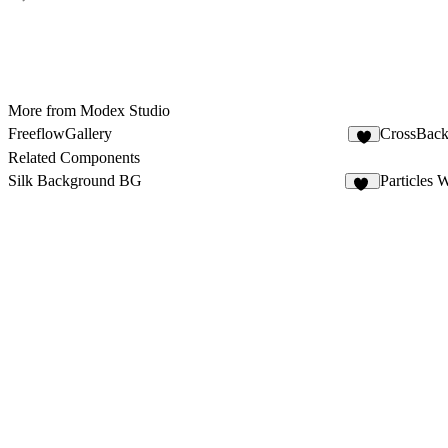
More from Modex Studio
FreeflowGallery
CrossBac
5
Related Components
Silk Background BG
Particles 
10