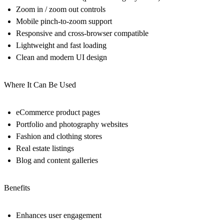
Zoom in / zoom out controls
Mobile pinch-to-zoom support
Responsive and cross-browser compatible
Lightweight and fast loading
Clean and modern UI design
Where It Can Be Used
eCommerce product pages
Portfolio and photography websites
Fashion and clothing stores
Real estate listings
Blog and content galleries
Benefits
Enhances user engagement