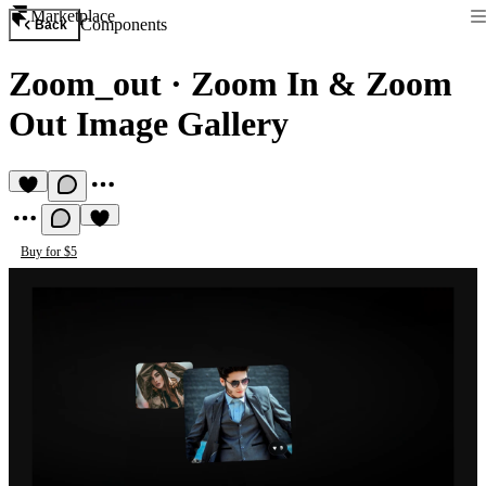
Marketplace
Components
Back
Zoom_out
·
Zoom In & Zoom
Out Image Gallery
Buy for $5