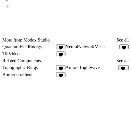
More from Modex Studio
See all
QuantumFieldEnergy
NeuralNetworkMesh
3
3
TiltVideo
7
Related Components
See all
Topographic Rings
Aurora Lightwave
7
10
Border Gradient
6