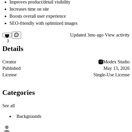
Improves product/detail visibility
Increases time on site
Boosts overall user experience
SEO-friendly with optimized images
Updated
3mo ago
·
View activity
3
Details
Creator
Modex Studio
Published
May 13, 2026
License
Single-Use License
Categories
See all
Backgrounds