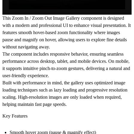
This Zoom In / Zoom Out Image Gallery component is designed
with a modern and professional UI to enhance visual presentation. It
features smooth hover-based zoom functionality where images
pause and magnify on hover, allowing users to explore fine details
without navigating away.
The component includes responsive behavior, ensuring seamless
performance across desktop, tablet, and mobile devices. On mobile,
it supports intuitive pinch-to-zoom gestures, delivering a natural and
user-friendly experience.
Built with performance in mind, the gallery uses optimized image
loading techniques such as lazy loading and progressive resolution
scaling. High-resolution images are only loaded when required,
helping maintain fast page speeds.
Key Features
Smooth hover zoom (pause & magnify effect)