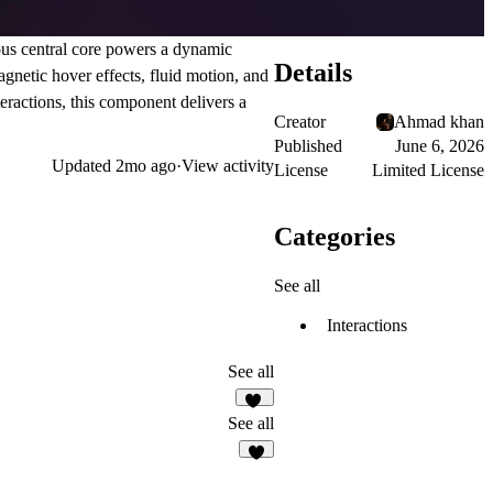
ous central core powers a dynamic
Details
gnetic hover effects, fluid motion, and
eractions, this component delivers a
Creator
Ahmad khan
Published
June 6, 2026
Updated
2mo ago
·
View activity
License
Limited License
Categories
See all
Interactions
See all
10
See all
6