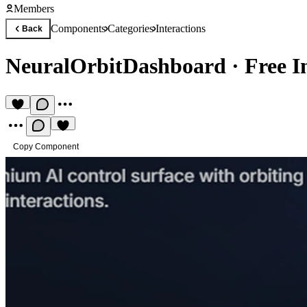
Members
Components
Categories
Interactions
Back
NeuralOrbitDashboard
·
Free I
Copy Component