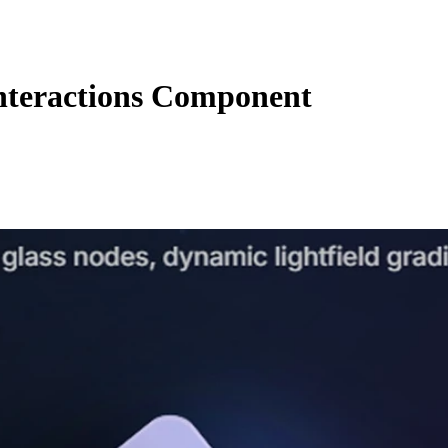
nteractions Component