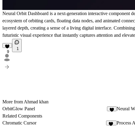
Neural Orbit Dashboard is a next-generation interactive component de
ecosystem of orbiting cards, floating data nodes, and animated connec
layered depth, creating a sense of a living digital interface. Combini
futuristic visual experience that instantly captures attention and ele
1
9
More from Ahmad khan
OrbitGlow Panel
Neural W
9
Related Components
Chromatic Cursor
Process 
18