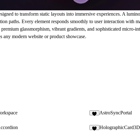
signed to transform static layouts into immersive experiences. A lumin
tion paths. Every element responds smoothly to user interaction with ma
ng premium glassmorphism, vibrant gradients, and sophisticated micro-int
vates any modern website or product showcase.
orkspace
AstroSyncPortal
9
Accordion
HolographicCard3D
4