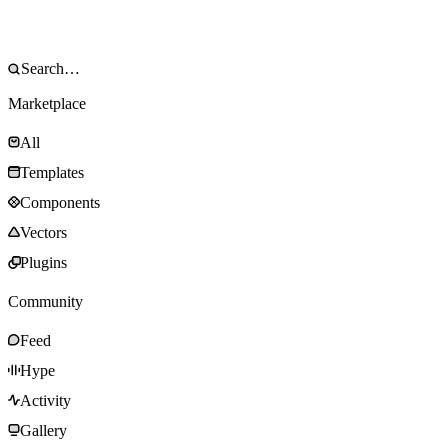
Marketplace
All
Templates
Components
Vectors
Plugins
Community
Feed
Hype
Activity
Gallery