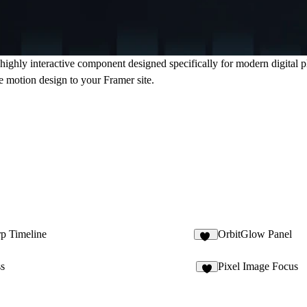
ighly interactive component designed specifically for modern digital pla
e motion design to your Framer site.
p Timeline
OrbitGlow Panel
11
ss
Pixel Image Focus
5