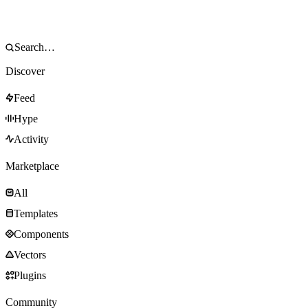
Discover
Feed
Hype
Activity
Marketplace
All
Templates
Components
Vectors
Plugins
Community