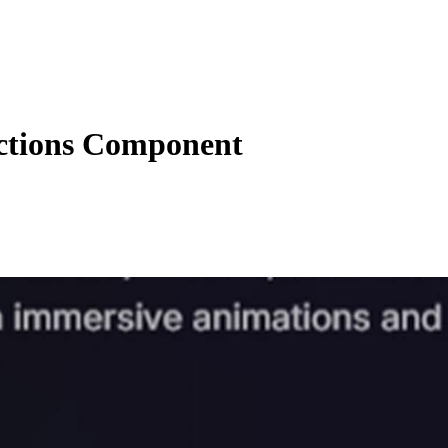
actions Component