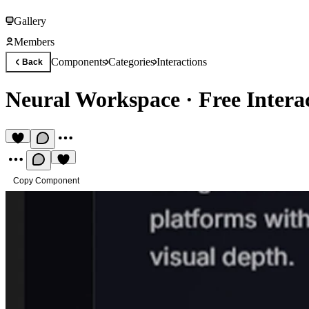
Gallery
Members
Components
Categories
Interactions
Back
Neural Workspace
·
Free Inter
Copy Component