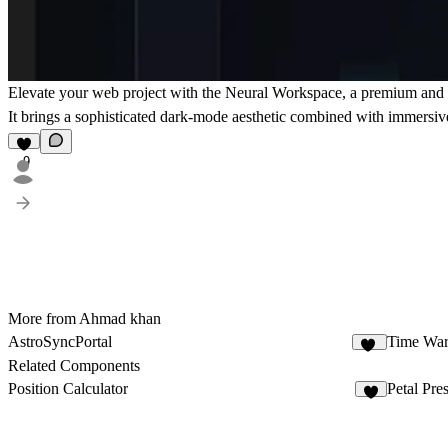
Elevate your web project with the
Neural Workspace
, a premium and h
It brings a sophisticated dark-mode aesthetic combined with immersiv
9
More from Ahmad khan
AstroSyncPortal
Time War
10
Related Components
Position Calculator
Petal Pre
1