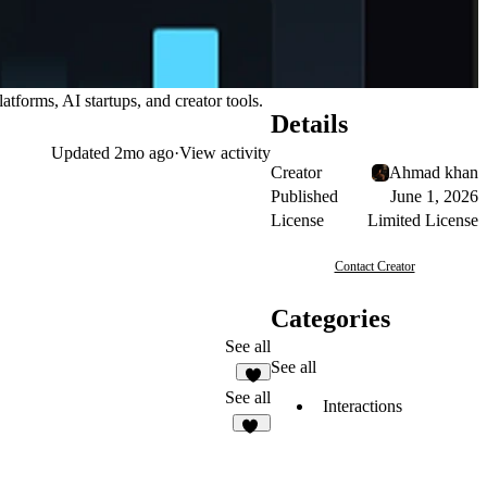
tforms, AI startups, and creator tools.
Details
Updated
2mo ago
·
View activity
Creator
Ahmad khan
Published
June 1, 2026
License
Limited License
Contact Creator
Categories
See all
See all
9
See all
Interactions
13