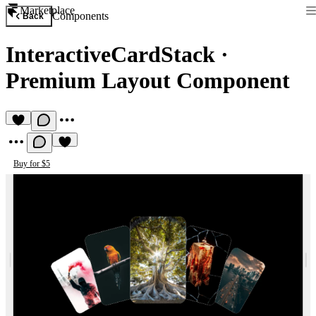
Marketplace
Components
Back
InteractiveCardStack
·
Premium Layout Component
Buy for $5