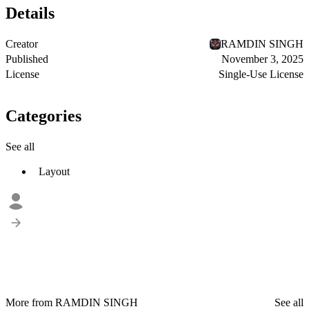
Details
Creator
RAMDIN SINGH
Published
November 3, 2025
License
Single-Use License
Categories
See all
Layout
More from RAMDIN SINGH
See all