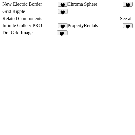
New Electric Border
Chroma Sphere
2
1
Grid Ripple
Related Components
See all
Infinite Gallery PRO
PropertyRentals
8
3
Dot Grid Image
20