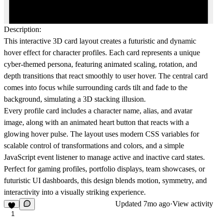
Description:
This interactive 3D card layout creates a futuristic and dynamic
hover effect for character profiles. Each card represents a unique
cyber-themed persona, featuring animated scaling, rotation, and
depth transitions that react smoothly to user hover. The central card
comes into focus while surrounding cards tilt and fade to the
background, simulating a 3D stacking illusion.
Every profile card includes a character name, alias, and avatar
image, along with an animated heart button that reacts with a
glowing hover pulse. The layout uses modern CSS variables for
scalable control of transformations and colors, and a simple
JavaScript event listener to manage active and inactive card states.
Perfect for
gaming profiles
,
portfolio displays
,
team showcases
, or
futuristic UI dashboards
, this design blends motion, symmetry, and
interactivity into a visually striking experience.
Updated
7mo ago
·
View activity
1