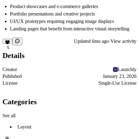
Product showcases and e-commerce galleries
Portfolio presentations and creative projects
UI/UX prototypes requiring engaging image displays
Landing pages that benefit from interactive visual storytelling
Updated
6mo ago
·
View activity
5
Details
Creator
Launchly
Published
January 23, 2026
License
Single-Use License
Categories
See all
Layout