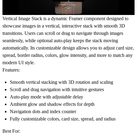
Vertical Image Stack is a dynamic Framer component designed to
showcase images in a vertical, interactive stack with smooth 3D
transitions. Users can scroll or drag to navigate through images
seamlessly, while optional auto-play keeps the stack moving
automatically. Its customizable design allows you to adjust card size,
spread, border radius, colors, glow intensity, and more to match any
modern UI style.
Features:
Smooth vertical stacking with 3D rotation and scaling
Scroll and drag navigation with intuitive gestures
Auto-play mode with adjustable delay
Ambient glow and shadow effects for depth
Navigation dots and index counter
Fully customizable colors, card size, spread, and radius
Best For: