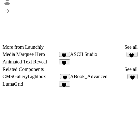
More from Launchly
See all
Media Marquee Hero
ASCII Studio
20
20
Animated Text Reveal
65
Related Components
See all
CMSGalleryLightbox
ABook_Advanced
5
6
LumaGrid
14