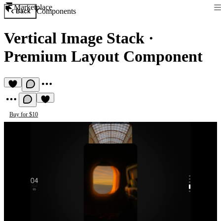
Marketplace
Components
Back
Vertical Image Stack
·
Premium Layout Component
Buy for $10