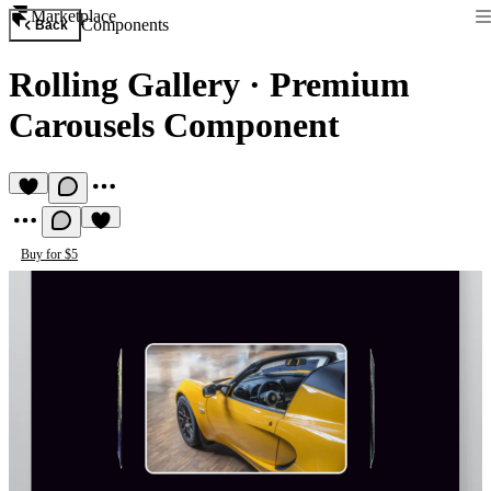
Marketplace
Components
Back
Rolling Gallery
·
Premium
Carousels Component
Buy for $5