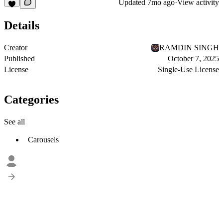
Updated
7mo ago
·
View activity
Details
Creator
RAMDIN SINGH
Published
October 7, 2025
License
Single-Use License
Categories
See all
Carousels