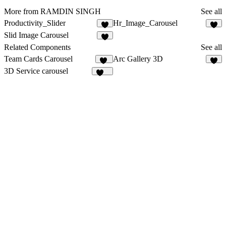
More from RAMDIN SINGH
See all
Productivity_Slider
Hr_Image_Carousel
1
Slid Image Carousel
Related Components
See all
Team Cards Carousel
Arc Gallery 3D
11
2
3D Service carousel
201