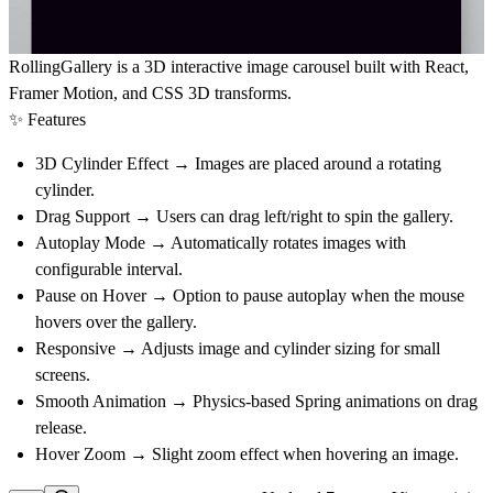
RollingGallery is a
3D interactive image carousel
built with
React
,
Framer Motion
, and
CSS 3D transforms
.
✨ Features
3D Cylinder Effect
→ Images are placed around a rotating
cylinder.
Drag Support
→ Users can drag left/right to spin the gallery.
Autoplay Mode
→ Automatically rotates images with
configurable interval.
Pause on Hover
→ Option to pause autoplay when the mouse
hovers over the gallery.
Responsive
→ Adjusts image and cylinder sizing for small
screens.
Smooth Animation
→ Physics-based Spring animations on drag
release.
Hover Zoom
→ Slight zoom effect when hovering an image.