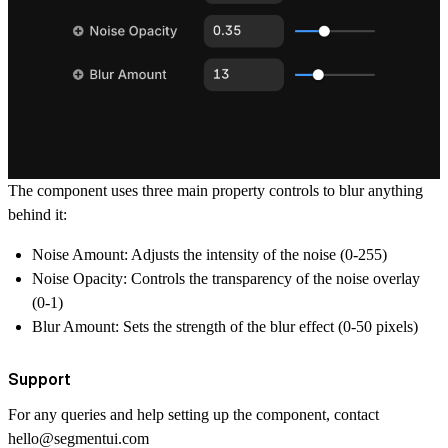
The component uses three main property controls to blur anything
behind it:
Noise Amount: Adjusts the intensity of the noise (0-255)
Noise Opacity: Controls the transparency of the noise overlay
(0-1)
Blur Amount: Sets the strength of the blur effect (0-50 pixels)
Support
For any queries and help setting up the component, contact
hello@segmentui.com