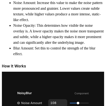
Noise Amount: Increase this value to make the noise pattern
more pronounced and grainier. Lower values create subtle
texture, while higher values produce a more intense, static-
like effect.
Noise Opacity: This determines how visible the noise
overlay is. A lower opacity makes the noise more transparent
and subtle, while a higher opacity makes it more prominent
and can significantly alter the underlying image.
Blur Amount: Set this to control the strength of the blur
effect.
How It Works