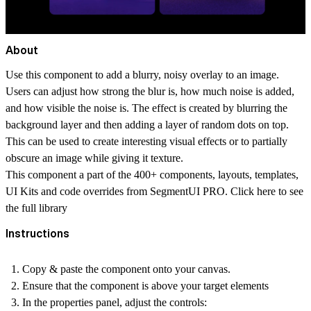
About
Use this component to add a blurry, noisy overlay to an image.
Users can adjust how strong the blur is, how much noise is added,
and how visible the noise is. The effect is created by blurring the
background layer and then adding a layer of random dots on top.
This can be used to create interesting visual effects or to partially
obscure an image while giving it texture.
This component a part of the 400+ components, layouts, templates,
UI Kits and code overrides from SegmentUI PRO. Click
here
to see
the full library
Instructions
Copy & paste the component onto your canvas.
Ensure that the component is above your target elements
In the properties panel, adjust the controls: