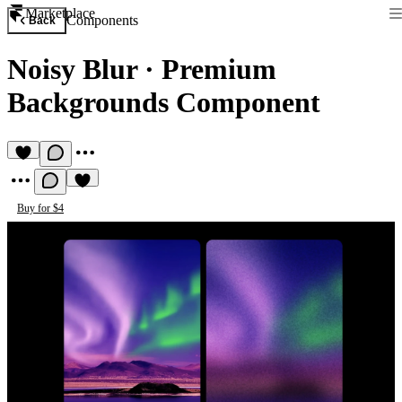
Marketplace
Components
Back
Noisy Blur
·
Premium
Backgrounds Component
Buy for $4