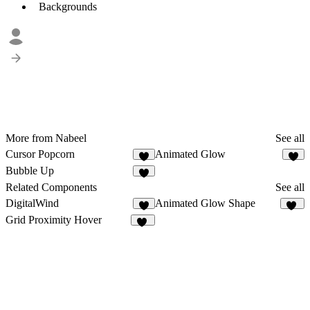
Backgrounds
More from Nabeel
See all
Cursor Popcorn
Animated Glow
1
Bubble Up
Related Components
See all
DigitalWind
Animated Glow Shape
1
29
Grid Proximity Hover
33