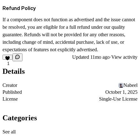
Refund Policy
If a component does not function as advertised and the issue cannot
be resolved, you are eligible for a full refund under our quality
guarantee. Refunds will not be provided for any other reasons,
including change of mind, accidental purchase, lack of use, or
expectations of features not explicitly advertised.
Updated
11mo ago
·
View activity
1
Details
Creator
Nabeel
Published
October 1, 2025
License
Single-Use License
Categories
See all