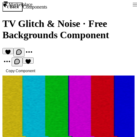
Marketplace
Components
Back
TV Glitch & Noise
·
Free
Backgrounds Component
Copy Component