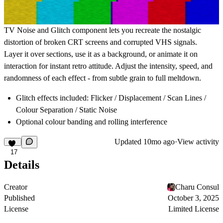
TV Noise and Glitch component lets you recreate the nostalgic
distortion of broken CRT screens and corrupted VHS signals.
Layer it over sections, use it as a background, or animate it on
interaction for instant retro attitude. Adjust the intensity, speed, and
randomness of each effect - from subtle grain to full meltdown.
Glitch effects included: Flicker / Displacement / Scan Lines /
Colour Separation / Static Noise
Optional colour banding and rolling interference
Updated
10mo ago
·
View activity
17
Details
Creator
Charu Consul
Published
October 3, 2025
License
Limited License