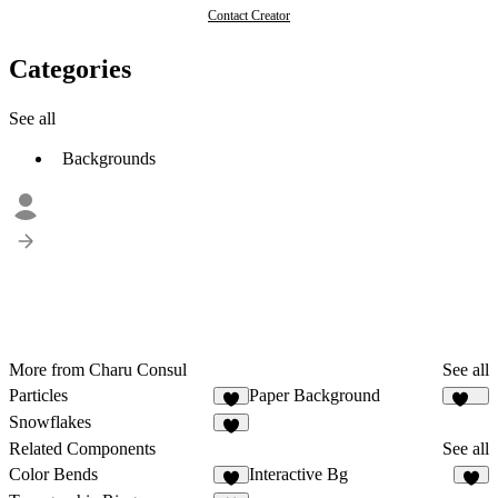
Contact Creator
Categories
See all
Backgrounds
More from Charu Consul
See all
Particles
Paper Background
6
119
Snowflakes
2
Related Components
See all
Color Bends
Interactive Bg
3
7