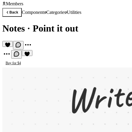
Members
Components
Categories
Utilities
Back
Notes
·
Point it out
Buy for $4