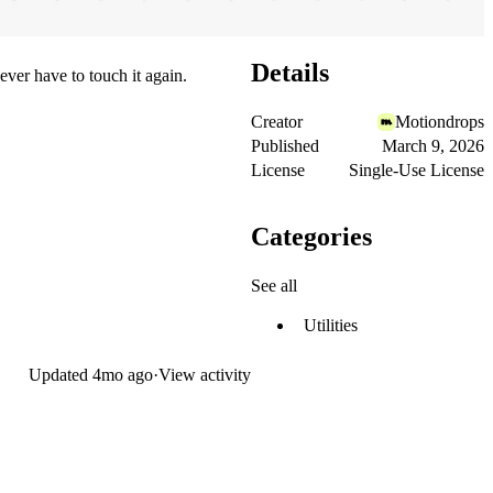
Details
ever have to touch it again.
Creator
Motiondrops
Published
March 9, 2026
License
Single-Use License
Categories
See all
Utilities
Updated
4mo ago
·
View activity