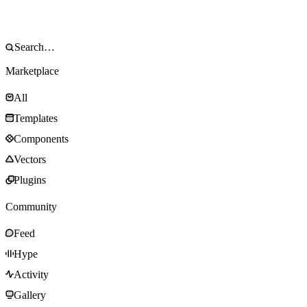
Marketplace
All
Templates
Components
Vectors
Plugins
Community
Feed
Hype
Activity
Gallery