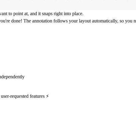
 to point at, and it snaps right into place.
 you're done! The annotation follows your layout automatically, so you n
independently
 user-requested features ⚡️