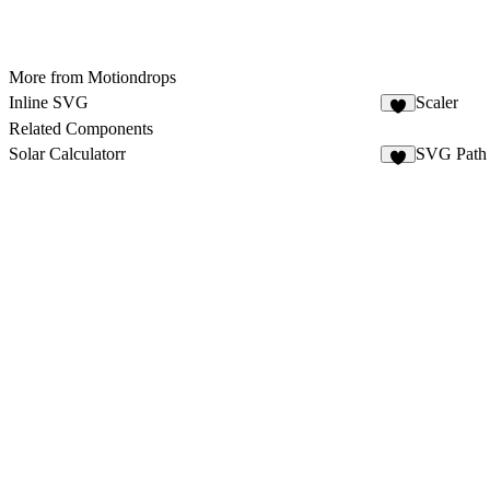
More from Motiondrops
Inline SVG
Scaler
2
Related Components
Solar Calculatorr
SVG Path 
2