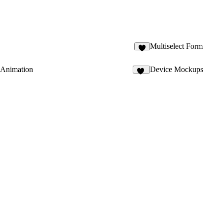
Multiselect Form
Animation
Device Mockups
15