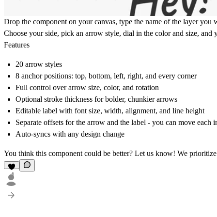
Drop the component on your canvas, type the name of the layer you want
Choose your side, pick an arrow style, dial in the color and size, and
Features
20 arrow styles
8 anchor positions: top, bottom, left, right, and every corner
Full control over arrow size, color, and rotation
Optional stroke thickness for bolder, chunkier arrows
Editable label with font size, width, alignment, and line height
Separate offsets for the arrow and the label - you can move each 
Auto-syncs with any design change
You think this component could be better?
Let us know!
We prioritize
1