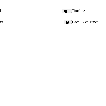
l
Timeline
107
xt
Local Live Timer
94