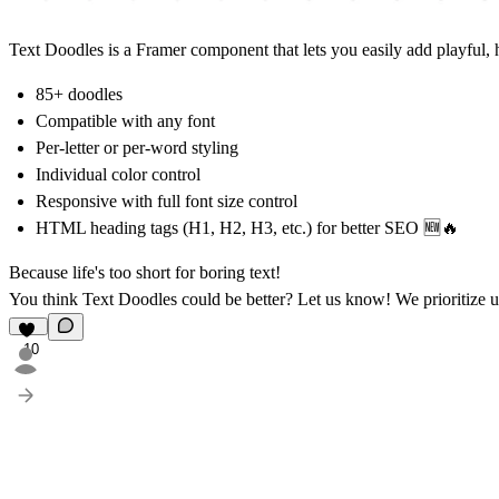
Text Doodles is a Framer component that lets you easily add playful, 
85+ doodles
Compatible with any font
Per-letter or per-word styling
Individual color control
Responsive with full font size control
HTML heading tags (H1, H2, H3, etc.) for better SEO 🆕🔥
Because life's too short for boring text!
You think Text Doodles could be better?
Let us know!
We prioritize u
10