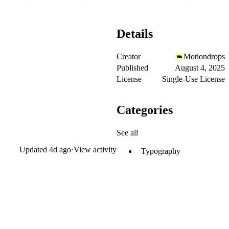
Details
Creator
Motiondrops
Published
August 4, 2025
License
Single-Use License
Categories
See all
Updated
4d ago
·
View activity
Typography