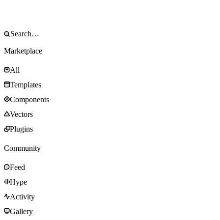
Marketplace
All
Templates
Components
Vectors
Plugins
Community
Feed
Hype
Activity
Gallery