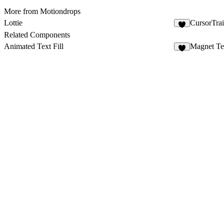
More from Motiondrops
Lottie
CursorTrai
8
Related Components
Animated Text Fill
Magnet Te
4