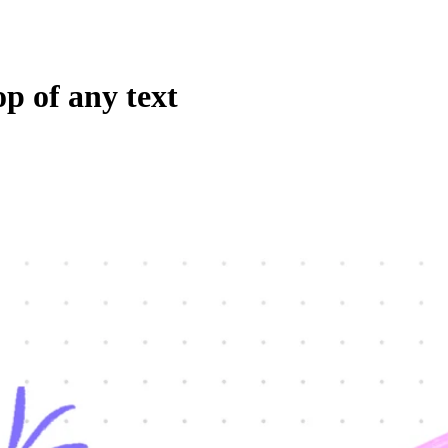
p of any text