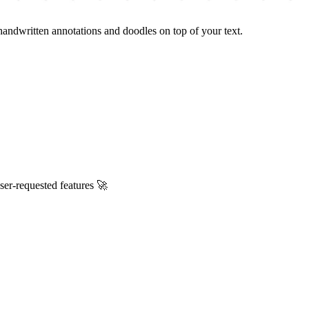
handwritten annotations and doodles on top of your text.
ser-requested features 🚀