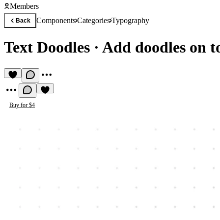
Members
Components
Categories
Typography
Back
Text Doodles
·
Add doodles on to
Buy for $4