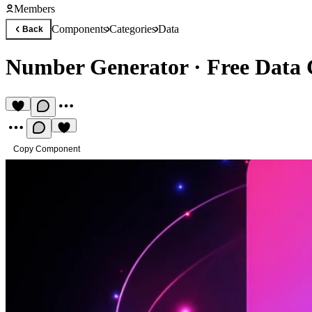
Members
Components
Categories
Data
Back
Number Generator
·
Free Data
Copy Component