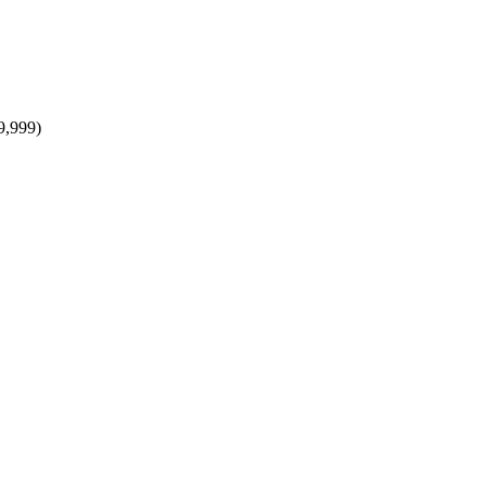
9,999)