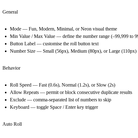
General
Mode — Fun, Modern, Minimal, or Neon visual theme
Min Value / Max Value — define the number range (–99,999 to 9
Button Label — customise the roll button text
Number Size — Small (56px), Medium (80px), or Large (110px)
Behavior
Roll Speed — Fast (0.6s), Normal (1.2s), or Slow (2s)
Allow Repeats — permit or block consecutive duplicate results
Exclude — comma-separated list of numbers to skip
Keyboard — toggle Space / Enter key trigger
Auto Roll