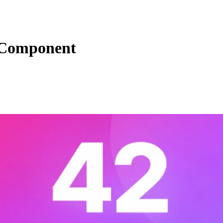
 Component