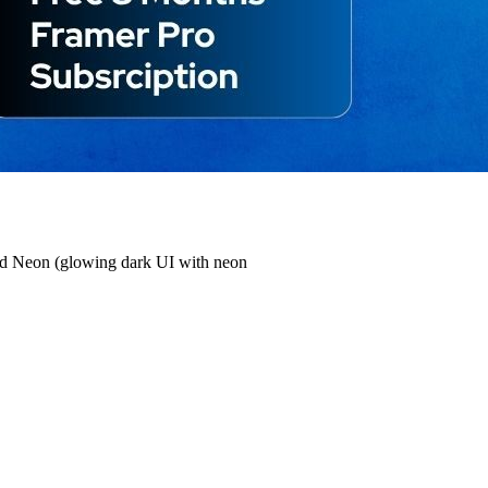
 and Neon (glowing dark UI with neon