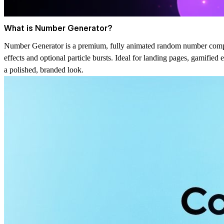
What is Number Generator?
Number Generator is a premium, fully animated random number compon
effects and optional particle bursts. Ideal for landing pages, gamifie
a polished, branded look.