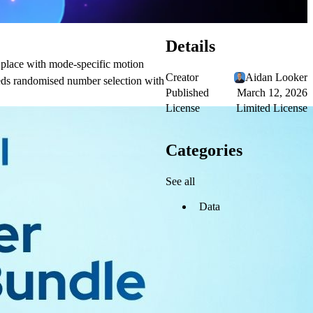
Details
 place with mode-specific motion
Creator
Aidan Looker
needs randomised number selection with
Published
March 12, 2026
License
Limited License
Categories
See all
Data