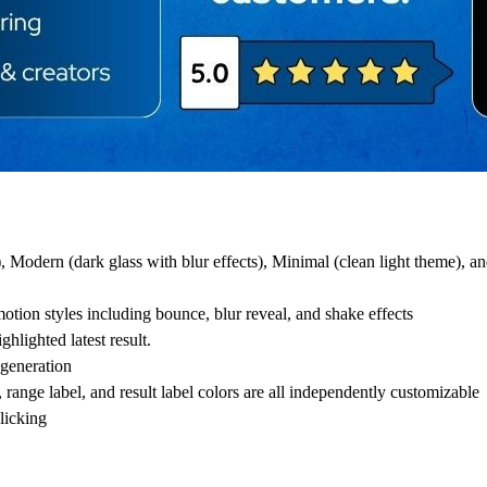
), Modern (dark glass with blur effects), Minimal (clean light theme),
tion styles including bounce, blur reveal, and shake effects
hlighted latest result.
 generation
ange label, and result label colors are all independently customizable
licking