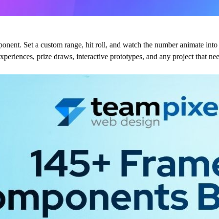
ent. Set a custom range, hit roll, and watch the number animate into
d experiences, prize draws, interactive prototypes, and any project that 