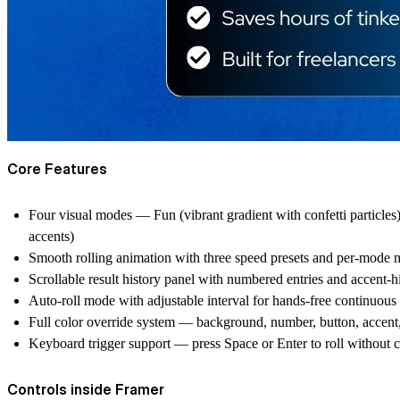
Core Features
Four visual modes — Fun (vibrant gradient with confetti particles
accents)
Smooth rolling animation with three speed presets and per-mode mo
Scrollable result history panel with numbered entries and accent-hig
Auto-roll mode with adjustable interval for hands-free continuous
Full color override system — background, number, button, accent, r
Keyboard trigger support — press Space or Enter to roll without c
Controls inside Framer