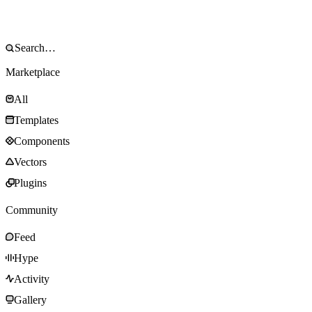
Marketplace
All
Templates
Components
Vectors
Plugins
Community
Feed
Hype
Activity
Gallery