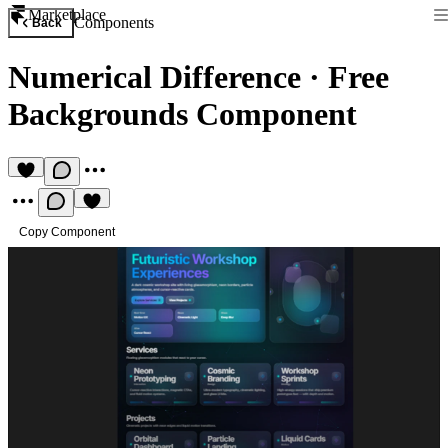
Marketplace
Components
Back
Numerical Difference
·
Free
Backgrounds Component
Copy Component