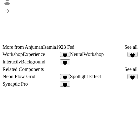
More from AnjumanIsamia1923 Fsd
See all
WorkshopExperience
NeuralWorkshop
7
5
InteractivBackground
7
Related Components
See all
Neon Flow Grid
Spotlight Effect
7
2
Synaptic Pro