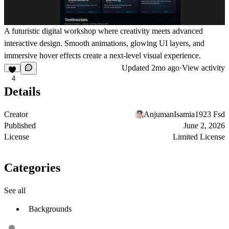
A futuristic digital workshop where creativity meets advanced
interactive design. Smooth animations, glowing UI layers, and
immersive hover effects create a next-level visual experience.
Updated
2mo ago
·
View activity
4
Details
Creator
AnjumanIsamia1923 Fsd
Published
June 2, 2026
License
Limited License
Categories
See all
Backgrounds