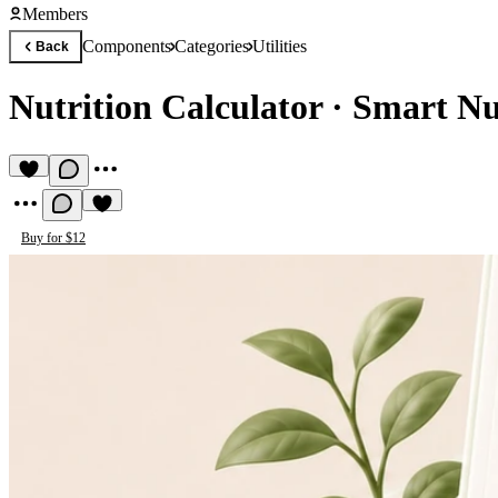
Members
Components
Categories
Utilities
Back
Nutrition Calculator
·
Smart Nut
Buy for $12