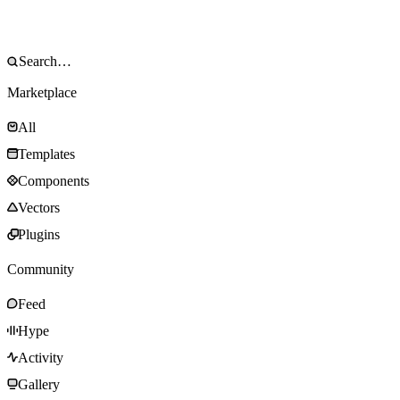
Marketplace
All
Templates
Components
Vectors
Plugins
Community
Feed
Hype
Activity
Gallery