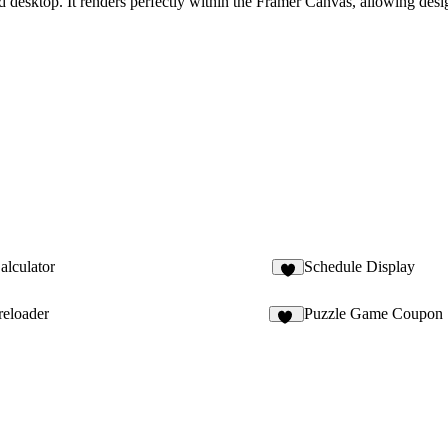
desktop. It renders perfectly within the Framer Canvas, allowing desig
alculator
Schedule Display
6
reloader
Puzzle Game Coupon
13