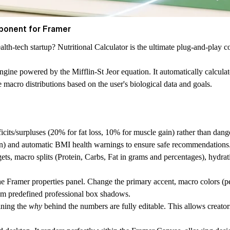
ponent for Framer
ealth-tech startup?
Nutritional Calculator
is the ultimate plug-and-play c
ion engine powered by the Mifflin-St Jeor equation. It automatically calc
acro distributions based on the user's biological data and goals.
icits/surpluses (20% for fat loss, 10% for muscle gain) rather than dange
men) and automatic BMI health warnings to ensure safe recommendations
s, macro splits (Protein, Carbs, Fat in grams and percentages), hydratio
the Framer properties panel. Change the primary accent, macro colors (pe
rom predefined professional box shadows.
ining the
why
behind the numbers are fully editable. This allows creator