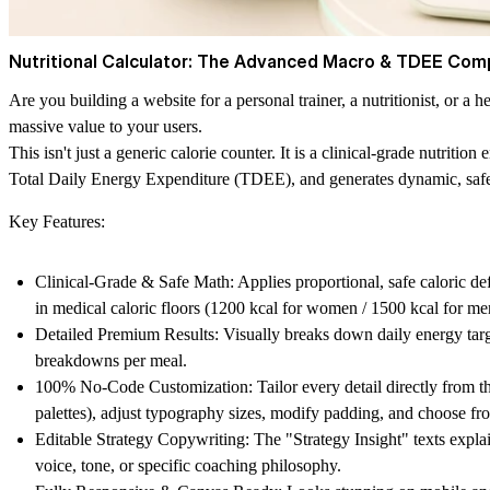
Nutritional Calculator: The Advanced Macro & TDEE Com
Are you building a website for a personal trainer, a nutritionist, or a h
massive value to your users.
This isn't just a generic calorie counter. It is a clinical-grade nutrit
Total Daily Energy Expenditure (TDEE), and generates dynamic, safe m
Key Features:
Clinical-Grade & Safe Math:
Applies proportional, safe caloric def
in medical caloric floors (1200 kcal for women / 1500 kcal for 
Detailed Premium Results:
Visually breaks down daily energy target
breakdowns per meal.
100% No-Code Customization:
Tailor every detail directly from 
palettes), adjust typography sizes, modify padding, and choose f
Editable Strategy Copywriting:
The "Strategy Insight" texts expla
voice, tone, or specific coaching philosophy.