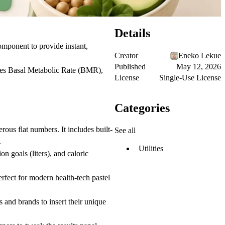
Details
omponent to provide instant,
Creator
Eneko Lekue
Published
May 12, 2026
ulates Basal Metabolic Rate (BMR),
License
Single-Use License
Categories
rous flat numbers. It includes built-
See all
.
Utilities
n goals (liters), and caloric
rfect for modern health-tech pastel
s and brands to insert their unique