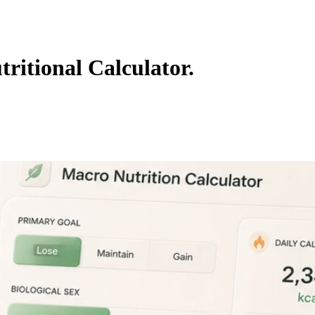
ritional Calculator.