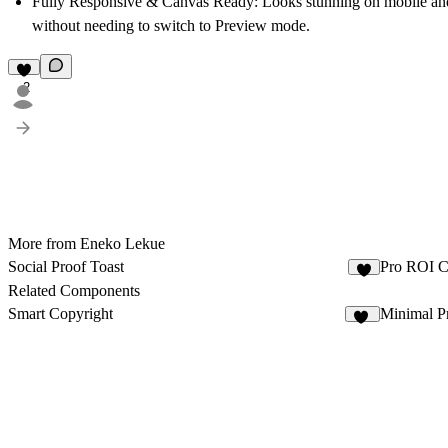
Fully Responsive & Canvas Ready:
Looks stunning on mobile and 
without needing to switch to Preview mode.
2
More from Eneko Lekue
Social Proof Toast
Pro ROI C
6
Related Components
Smart Copyright
Minimal P
30