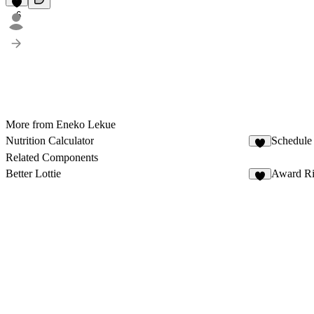
6
More from Eneko Lekue
Nutrition Calculator
Schedule
2
Related Components
Better Lottie
Award R
6