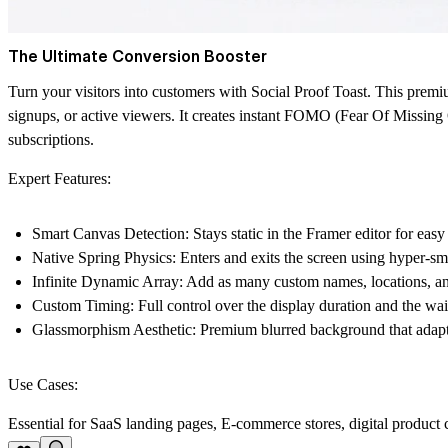
The Ultimate Conversion Booster
Turn your visitors into customers with
Social Proof Toast
. This premi
signups, or active viewers. It creates instant FOMO (Fear Of Missing 
subscriptions.
Expert Features:
Smart Canvas Detection:
Stays static in the Framer editor for easy 
Native Spring Physics:
Enters and exits the screen using hyper-s
Infinite Dynamic Array:
Add as many custom names, locations, and
Custom Timing:
Full control over the display duration and the wai
Glassmorphism Aesthetic:
Premium blurred background that adapts
Use Cases:
Essential for SaaS landing pages, E-commerce stores, digital product c