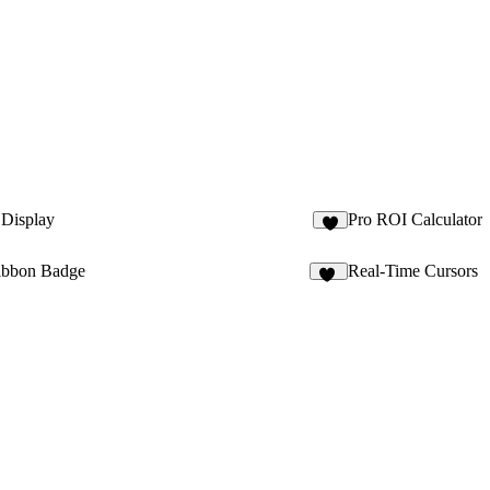
 Display
Pro ROI Calculator
4
ibbon Badge
Real-Time Cursors
13