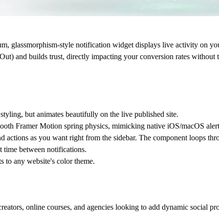
um, glassmorphism-style notification widget displays live activity on 
Out) and builds trust, directly impacting your conversion rates without
styling, but animates beautifully on the live published site.
mooth Framer Motion spring physics, mimicking native iOS/macOS alert
 actions as you want right from the sidebar. The component loops thr
t time between notifications.
 to any website's color theme.
reators, online courses, and agencies looking to add dynamic social proof