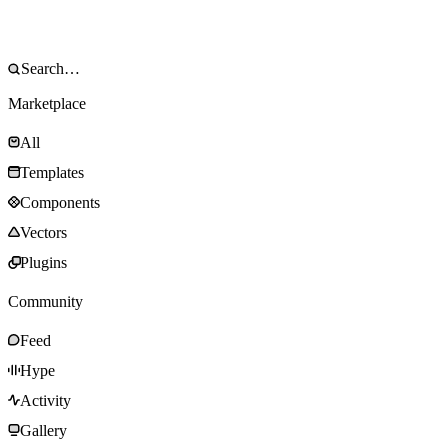
Marketplace
All
Templates
Components
Vectors
Plugins
Community
Feed
Hype
Activity
Gallery