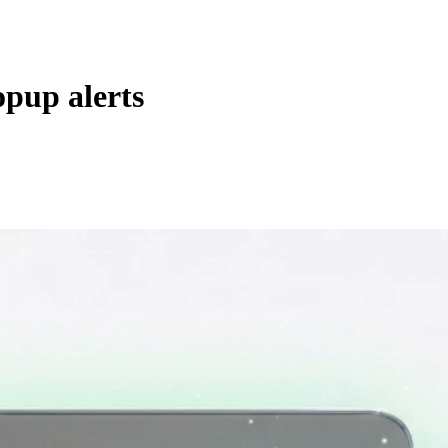
opup alerts