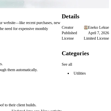
Details
your website—like recent purchases, new
Creator
Eneko Lekue
 the need for expensive monthly
Published
April 7, 2026
License
Limited License
Categories
s.
See all
ough them automatically.
Utilities
 to their client builds.