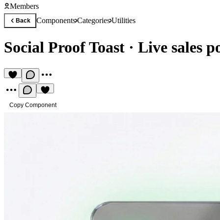
Members
Components
Categories
Utilities
Back
Social Proof Toast
·
Live sales p
Copy Component