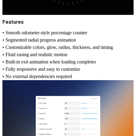
Features
• Smooth odometer-style percentage counter
• Segmented radial progress animation
• Customizable colors, glow, radius, thickness, and timing
• Fluid easing and realistic motion
• Built-in exit animation when loading completes
• Fully responsive and easy to customize
• No external dependencies required