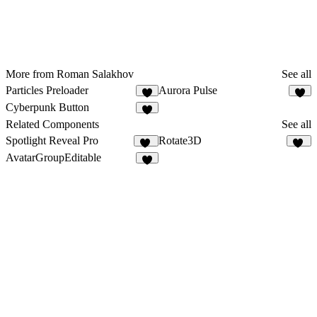
More from Roman Salakhov
See all
Particles Preloader
Aurora Pulse
5
7
Cyberpunk Button
2
Related Components
See all
Spotlight Reveal Pro
Rotate3D
14
10
AvatarGroupEditable
6