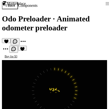
Marketplace
Components
Back
Odo Preloader
·
Animated
odometer preloader
Buy for $3