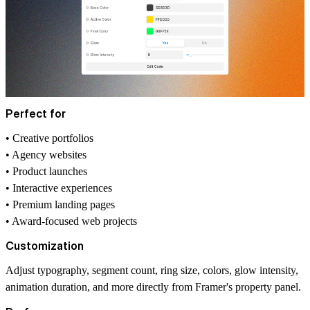
Perfect for
• Creative portfolios
• Agency websites
• Product launches
• Interactive experiences
• Premium landing pages
• Award-focused web projects
Customization
Adjust typography, segment count, ring size, colors, glow intensity,
animation duration, and more directly from Framer's property panel.