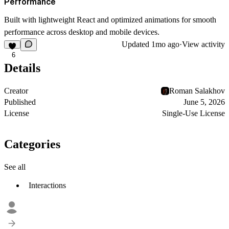
Performance
Built with lightweight React and optimized animations for smooth
performance across desktop and mobile devices.
Updated
1mo ago
·
View activity
6
Details
Creator
Roman Salakhov
Published
June 5, 2026
License
Single-Use License
Categories
See all
Interactions