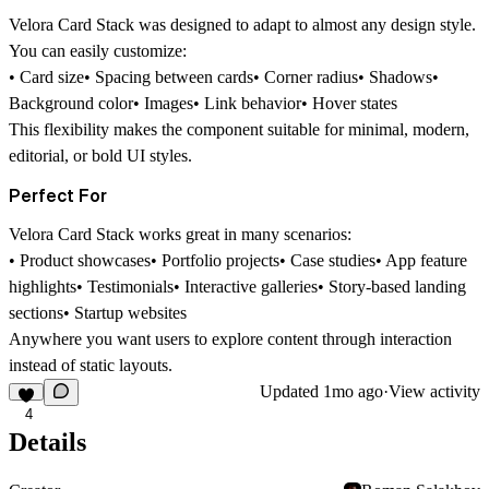
Velora Card Stack was designed to adapt to almost any design style.
You can easily customize:
• Card size• Spacing between cards• Corner radius• Shadows•
Background color• Images• Link behavior• Hover states
This flexibility makes the component suitable for minimal, modern,
editorial, or bold UI styles.
Perfect For
Velora Card Stack works great in many scenarios:
• Product showcases• Portfolio projects• Case studies• App feature
highlights• Testimonials• Interactive galleries• Story-based landing
sections• Startup websites
Anywhere you want users to explore content through interaction
instead of static layouts.
Updated
1mo ago
·
View activity
4
Details