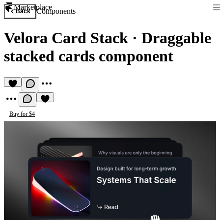
Marketplace
Components
Back
Velora Card Stack
·
Draggable
stacked cards component
Buy for $4