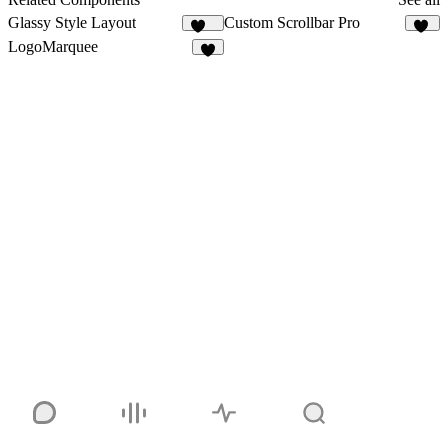
Glassy Style Layout
Custom Scrollbar Pro
343
23
LogoMarquee
5