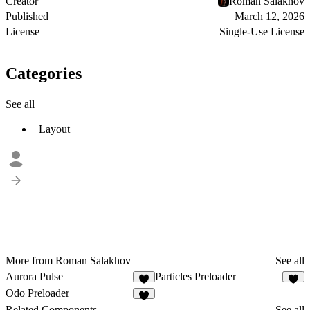
Creator
Roman Salakhov
Published
March 12, 2026
License
Single-Use License
Categories
See all
Layout
More from Roman Salakhov
See all
Aurora Pulse
Particles Preloader
7
5
Odo Preloader
6
Related Components
See all