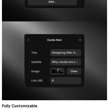
Fully Customizable