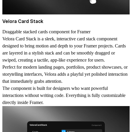
Velora Card Stack
Draggable stacked cards component for Framer
Velora Card Stack is a sleek, interactive card stack component
designed to bring motion and depth to your Framer projects. Cards
are layered in a stylish stack and can be smoothly dragged or
swiped, creating a tactile, app-like experience for users.
Perfect for modern landing pages, portfolios, product showcases, or
storytelling interfaces, Velora adds a playful yet polished interaction
that immediately grabs attention.
The component is built for designers who want powerful
interactions without writing code. Everything is fully customizable
directly inside Framer.