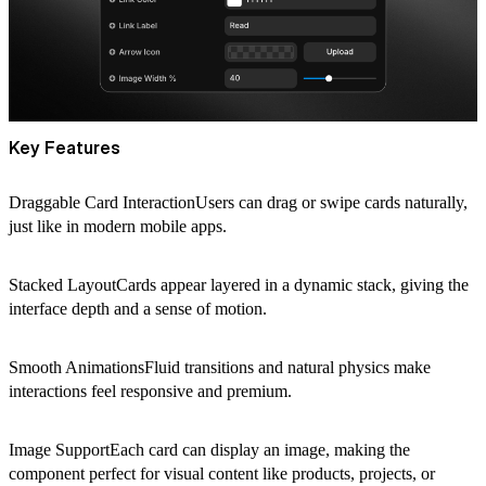
Key Features
Draggable Card InteractionUsers can drag or swipe cards naturally,
just like in modern mobile apps.
Stacked LayoutCards appear layered in a dynamic stack, giving the
interface depth and a sense of motion.
Smooth AnimationsFluid transitions and natural physics make
interactions feel responsive and premium.
Image SupportEach card can display an image, making the
component perfect for visual content like products, projects, or