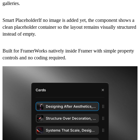
galleries.
Smart PlaceholderIf no image is added yet, the component shows a
clean placeholder container so the layout remains visually structured
instead of empty.
Built for FramerWorks natively inside Framer with simple property
controls and no coding required.