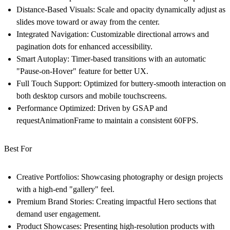
Distance-Based Visuals:
Scale and opacity dynamically adjust as
slides move toward or away from the center.
Integrated Navigation:
Customizable directional arrows and
pagination dots for enhanced accessibility.
Smart Autoplay:
Timer-based transitions with an automatic
"Pause-on-Hover" feature for better UX.
Full Touch Support:
Optimized for buttery-smooth interaction on
both desktop cursors and mobile touchscreens.
Performance Optimized:
Driven by GSAP and
requestAnimationFrame to maintain a consistent 60FPS.
Best For
Creative Portfolios:
Showcasing photography or design projects
with a high-end "gallery" feel.
Premium Brand Stories:
Creating impactful Hero sections that
demand user engagement.
Product Showcases:
Presenting high-resolution products with