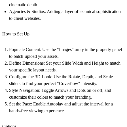
cinematic depth.
Agencies & Studios:
Adding a layer of technical sophistication
to client websites.
How to Set Up
Populate Content:
Use the "Images" array in the property panel
to batch-upload your assets.
Define Dimensions:
Set your Slide Width and Height to match
your specific layout needs.
Configure the 3D Look:
Use the Rotate, Depth, and Scale
sliders to find your perfect "Coverflow" intensity.
Style Navigation:
Toggle Arrows and Dots on or off, and
customize their colors to match your branding.
Set the Pace:
Enable Autoplay and adjust the interval for a
hands-free viewing experience.
Options