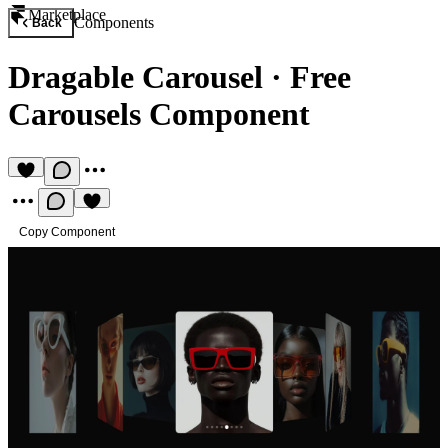
Marketplace
Components
Back
Dragable Carousel
·
Free
Carousels Component
Copy Component