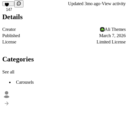
Updated
3mo ago
·
View activity
147
Details
Creator
Ali Themes
Published
March 7, 2026
License
Limited License
Categories
See all
Carousels