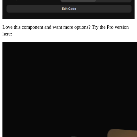
Love this component and want more options? Try the Pro version
here: