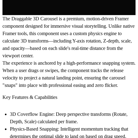
The Draggable 3D Carousel
is a premium, motion-driven Framer
component designed for immersive visual storytelling. Unlike native
Framer tools, this component uses a custom physics engine to
calculate 3D transforms—including Y-axis rotation, Z-depth, scale,
and opacity—based on each slide's real-time distance from the
viewport center.
The experience is anchored by a high-performance snapping system.
When a user drags or swipes, the component tracks the release
velocity to project a natural landing point, ensuring the carousel
"snaps" into place with professional easing and zero flicker.
Key Features & Capabilities
3D Coverflow Engine:
Deep perspective transforms (Rotate,
Depth, Scale) calculated per frame.
Physics-Based Snapping:
Intelligent momentum tracking that
determines the optimal slide to land on based on drag speed.