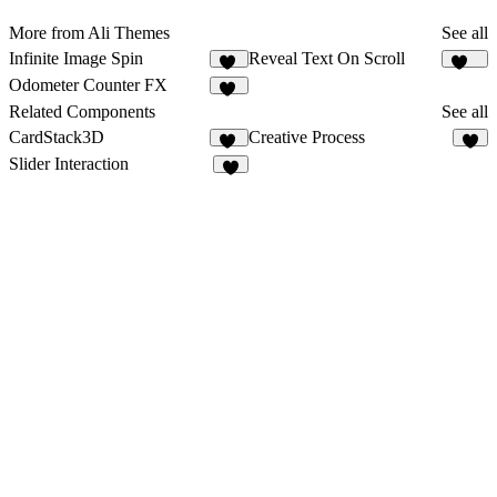
More from Ali Themes
See all
Infinite Image Spin
Reveal Text On Scroll
32
256
Odometer Counter FX
93
Related Components
See all
CardStack3D
Creative Process
12
3
Slider Interaction
4