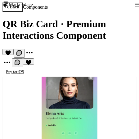
Marketplace
Components
Back
QR Biz Card
·
Premium
Interactions Component
Buy for $25