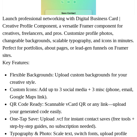
Launch professional networking with
Digital Business Card |
Creative Profile Component
, a versatile Framer component for
creatives, freelancers, and pros. Customize profile photos,
changeable backgrounds, scalable typography, and icons in minutes.
Perfect for portfolios, about pages, or lead-gen funnels on Framer
sites.
Key Features:
Flexible Backgrounds
: Upload custom backgrounds for your
creative style.
Custom Icons
: Add up to 3 social media + 3 misc (phone, email,
Google Maps link).
QR Code Ready
: Scannable vCard QR or any link—upload
your generated code easily.
One-Tap Save
: Upload .vcf for instant contact saves (free tools +
step-by-step guides, no subscription needed).
Typography & Photo
: Scale text, switch fonts, upload profile