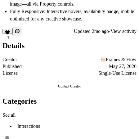
image—all via Property controls.
Fully Responsive
: Interactive hovers, availability badge, mobile-
optimized for any creative showcase.
Updated
2mo ago
·
View activity
1
Details
Creator
Frames & Flow
Published
May 27, 2026
License
Single-Use License
Contact Creator
Categories
See all
Interactions