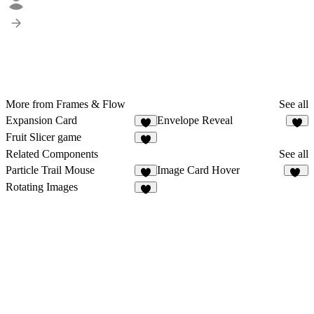
More from Frames & Flow
See all
Expansion Card
Envelope Reveal
1
4
Fruit Slicer game
2
Related Components
See all
Particle Trail Mouse
Image Card Hover
2
21
Rotating Images
5