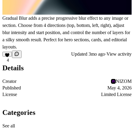
Gradual Blur adds a precise progressive blur effect to any image or
section. Choose from 4 directions (top, bottom, left, right), adjust
blur intensity and start position, and control the number of layers for
a silky smooth result. Perfect for hero sections, cards, and editorial
layouts.
Updated
3mo ago
·
View activity
4
Details
Creator
NIZOM
Published
May 4, 2026
License
Limited License
Categories
See all