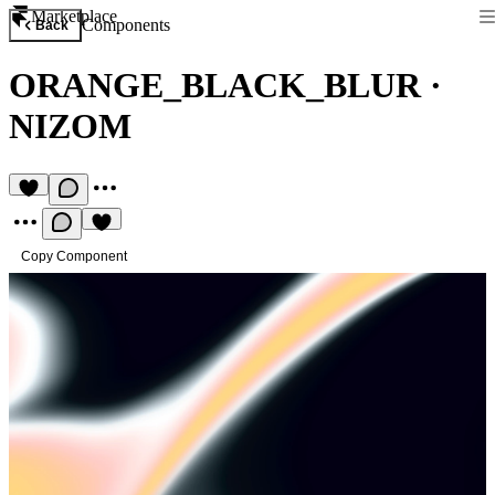
Marketplace
Components
Back
ORANGE_BLACK_BLUR
·
NIZOM
Copy Component