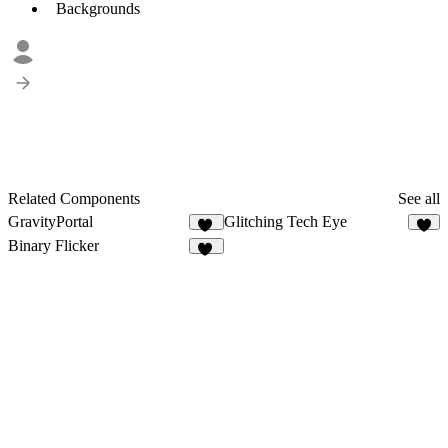
Backgrounds
Related Components
See all
GravityPortal
Glitching Tech Eye
12
2
Binary Flicker
14