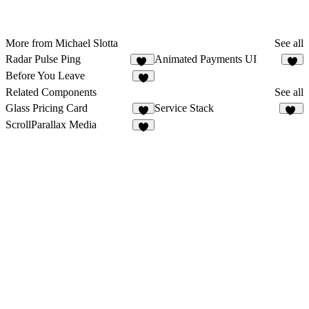
More from Michael Slotta
See all
Radar Pulse Ping
Animated Payments UI
19
1
Before You Leave
6
Related Components
See all
Glass Pricing Card
Service Stack
5
35
ScrollParallax Media
9