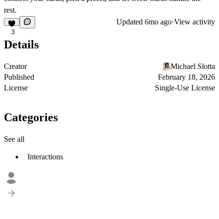
rest.
Updated
6mo ago
·
View activity
3
Details
Creator
Michael Slotta
Published
February 18, 2026
License
Single-Use License
Categories
See all
Interactions