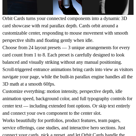
Orbit Cards turns your connected components into a dynamic 3D
card showcase with real parallax depth. Cards orbit around a
customizable center, responding to mouse movement with smooth
perspective shifts and floating gently when idle.
Choose from 24 layout presets — 3 unique arrangements for every
card count from 1 to 8. Each preset is carefully designed to look
balanced and visually striking without any manual positioning.
Scroll-triggered entrance animations bring cards into view as visitors
navigate your page, while the built-in parallax engine handles all the
3D math at a smooth 60fps.
Customize everything: motion intensity, perspective depth, idle
animation speed, background color, and full typography controls for
center text — including extended font options. Or skip text entirely
and connect your own component to the center slot.
Works beautifully for portfolios, product features, team pages,
service offerings, case studies, and interactive hero sections. Just
connect your cards, pick a preset, and let Orbit Cards handle the