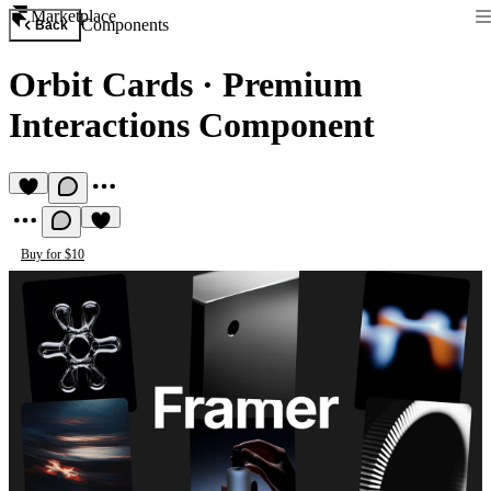
Marketplace
Components
Back
Orbit Cards
·
Premium
Interactions Component
Buy for $10