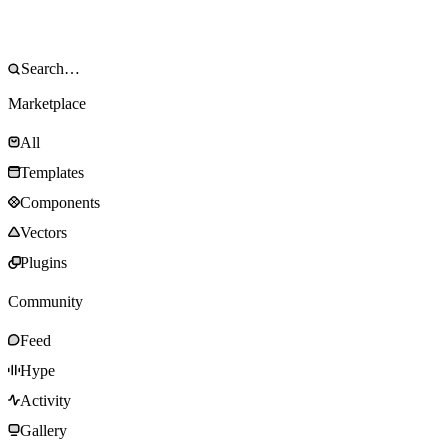
Marketplace
All
Templates
Components
Vectors
Plugins
Community
Feed
Hype
Activity
Gallery