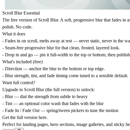
Scroll Blur Essential
The free version of Scroll Blur. A soft, progressive blur that fades in
polish. No code.
What it does
- Fades in on scroll, melts away at rest — never static, never in the wa
- Seam-free progressive blur for that clean, frosted, layered look.
- Drop in and go — pin it full-width to the top or bottom, then publish
What's included (free)
- Direction — anchor the blur to the bottom or top edge.
- Blur strength, tint, and fade timing come tuned to a sensible default.
Want full control?
Upgrade to Scroll Blur (the full version) to unlock:
- Blur — dial the strength from subtle to heavy
- Tint — an optional color wash that fades with the blur
- Fade In / Fade Out — spring/tween pickers to tune the motion
Get the full version
here
.
Perfect for landing pages, hero sections, image galleries, and sticky he