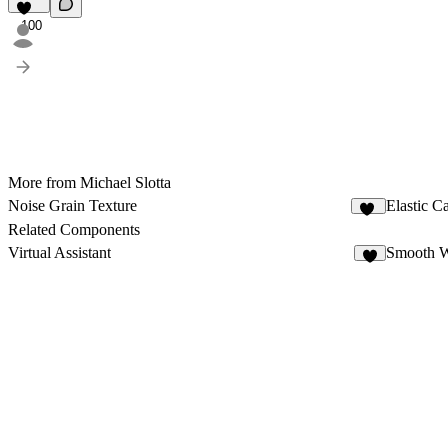
100
More from Michael Slotta
Noise Grain Texture
Elastic C
48
Related Components
Virtual Assistant
Smooth 
3