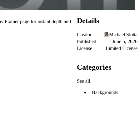
Details
any Framer page for instant depth and
Creator
Michael Slotta
Published
June 5, 2026
License
Limited License
Categories
See all
Backgrounds