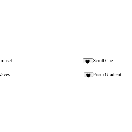
arousel
Scroll Cue
31
Waves
Prism Gradient
9