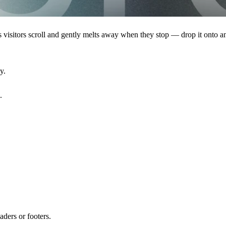
 as visitors scroll and gently melts away when they stop — drop it onto 
y.
.
aders or footers.