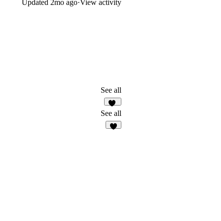
Updated
2mo ago
·
View activity
See all
32
See all
8