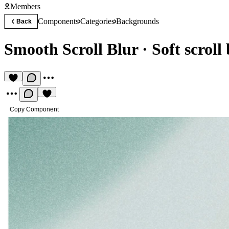
Members
Components
Categories
Backgrounds
Back
Smooth Scroll Blur
·
Soft scroll
Copy Component