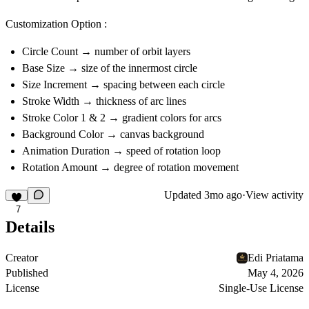
Customization Option :
Circle Count
→ number of orbit layers
Base Size
→ size of the innermost circle
Size Increment
→ spacing between each circle
Stroke Width
→ thickness of arc lines
Stroke Color 1 & 2
→ gradient colors for arcs
Background Color
→ canvas background
Animation Duration
→ speed of rotation loop
Rotation Amount
→ degree of rotation movement
Updated
3mo ago
·
View activity
7
Details
Creator
Edi Priatama
Published
May 4, 2026
License
Single-Use License