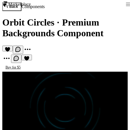
Marketplace
Components
Back
Orbit Circles
·
Premium
Backgrounds Component
Buy for $5