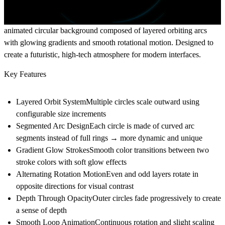
animated circular background composed of layered orbiting arcs
with glowing gradients and smooth rotational motion. Designed to
create a futuristic, high-tech atmosphere for modern interfaces.
Key Features
Layered Orbit System
Multiple circles scale outward using
configurable size increments
Segmented Arc Design
Each circle is made of curved arc
segments instead of full rings → more dynamic and unique
Gradient Glow Strokes
Smooth color transitions between two
stroke colors with soft glow effects
Alternating Rotation Motion
Even and odd layers rotate in
opposite directions for visual contrast
Depth Through Opacity
Outer circles fade progressively to create
a sense of depth
Smooth Loop Animation
Continuous rotation and slight scaling