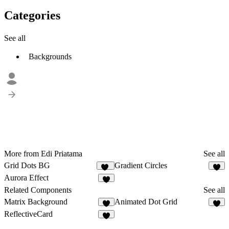
Categories
See all
Backgrounds
More from Edi Priatama
See all
Grid Dots BG
Gradient Circles
10
8
Aurora Effect
8
Related Components
See all
Matrix Background
Animated Dot Grid
4
4
ReflectiveCard
9