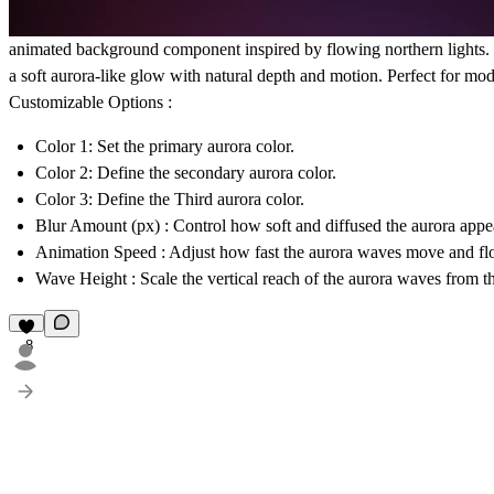
animated background component inspired by flowing northern lights. It
a soft aurora-like glow with natural depth and motion. Perfect for mod
Customizable Options :
Color
1: Set the primary aurora color.
Color
2: Define the secondary aurora color.
Color
3: Define the Third aurora color.
Blur Amount (px)
: Control how soft and diffused the aurora appe
Animation Speed
: Adjust how fast the aurora waves move and fl
Wave Height
: Scale the vertical reach of the aurora waves from t
8