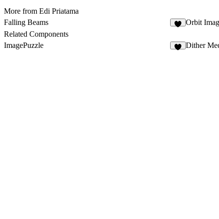
More from Edi Priatama
Falling Beams
Orbit Ima
8
Related Components
ImagePuzzle
Dither Me
4