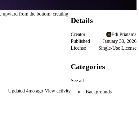
ve upward from the bottom, creating
Details
Creator
Edi Priatama
Published
January 30, 2026
License
Single-Use License
Categories
See all
Updated
4mo ago
·
View activity
Backgrounds