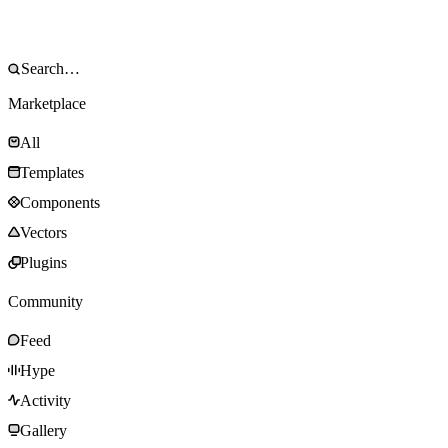
Marketplace
All
Templates
Components
Vectors
Plugins
Community
Feed
Hype
Activity
Gallery