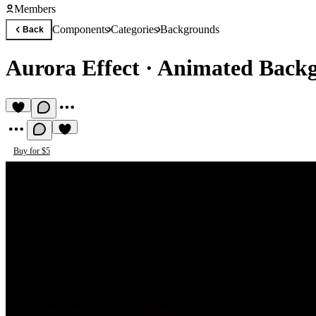
Members
Components
Categories
Backgrounds
Back
Aurora Effect
·
Animated Back
Buy for $5