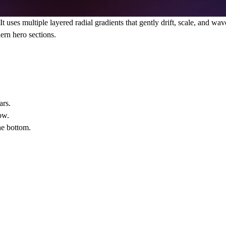
 uses multiple layered radial gradients that gently drift, scale, and wa
ern hero sections.
ars.
ow.
he bottom.