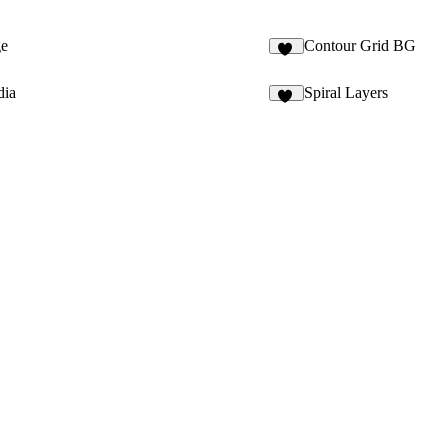
ge
Contour Grid BG
10
dia
Spiral Layers
14