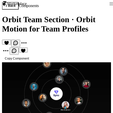
Marketplace
Components
Back
Orbit Team Section
·
Orbit
Motion for Team Profiles
Copy Component