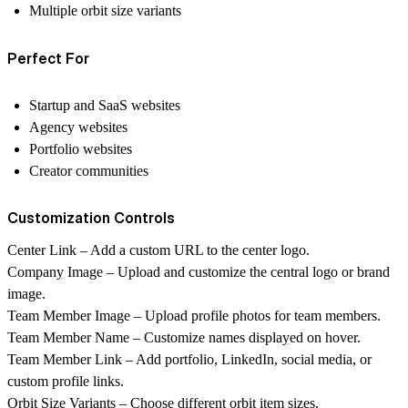
Multiple orbit size variants
Perfect For
Startup and SaaS websites
Agency websites
Portfolio websites
Creator communities
Customization Controls
Center Link
– Add a custom URL to the center logo.
Company Image
– Upload and customize the central logo or brand
image.
Team Member Image
– Upload profile photos for team members.
Team Member Name
– Customize names displayed on hover.
Team Member Link
– Add portfolio, LinkedIn, social media, or
custom profile links.
Orbit Size Variants
– Choose different orbit item sizes.