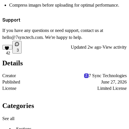
Compress images before uploading for optimal performance.
Support
If you have any questions or need support, contact us at
hello@7synctech.com
. We're happy to help.
Updated
2w ago
·
View activity
3
42
Details
Creator
7 Sync Technologies
Published
June 27, 2026
License
Limited License
Categories
See all
Sections