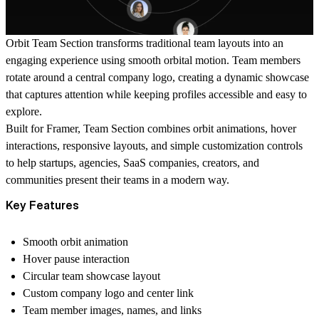
Orbit Team Section transforms traditional team layouts into an
engaging experience using smooth orbital motion. Team members
rotate around a central company logo, creating a dynamic showcase
that captures attention while keeping profiles accessible and easy to
explore.
Built for Framer, Team Section combines orbit animations, hover
interactions, responsive layouts, and simple customization controls
to help startups, agencies, SaaS companies, creators, and
communities present their teams in a modern way.
Key Features
Smooth orbit animation
Hover pause interaction
Circular team showcase layout
Custom company logo and center link
Team member images, names, and links