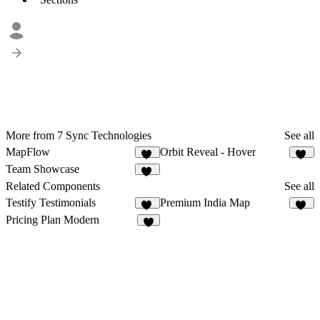
More from 7 Sync Technologies
See all
MapFlow
Orbit Reveal - Hover
12
35
Team Showcase
34
Related Components
See all
Testify Testimonials
Premium India Map
10
21
Pricing Plan Modern
3