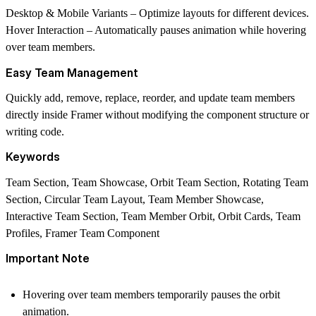
Desktop & Mobile Variants
– Optimize layouts for different devices.
Hover Interaction
– Automatically pauses animation while hovering
over team members.
Easy Team Management
Quickly add, remove, replace, reorder, and update team members
directly inside Framer without modifying the component structure or
writing code.
Keywords
Team Section, Team Showcase, Orbit Team Section, Rotating Team
Section, Circular Team Layout, Team Member Showcase,
Interactive Team Section, Team Member Orbit, Orbit Cards, Team
Profiles, Framer Team Component
Important Note
Hovering over team members temporarily pauses the orbit
animation.