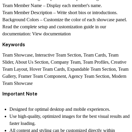
Team Member Name
– Display each member's name.
Team Member Description
– Write short bios or introductions.
Background Colors
– Customize the color of each showcase panel.
Read the complete setup and customization guide in our
documentation:
View documentation
Keywords
Team Showcase, Interactive Team Section, Team Cards, Team
Slider, About Us Section, Company Team, Team Profiles, Creative
Team Layout, Hover Team Cards, Expandable Team Section, Team
Gallery, Framer Team Component, Agency Team Section, Modern
Team Showcase
Important Note
Designed for optimal desktop and mobile experiences.
Use high-quality, optimized images for the best visual results and
faster loading.
All content and styling can be customized directly within