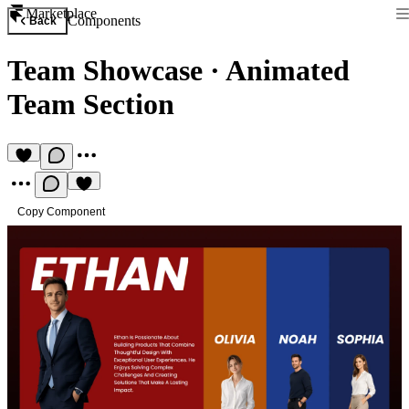
Marketplace
Components
Back
Team Showcase
·
Animated
Team Section
Copy Component