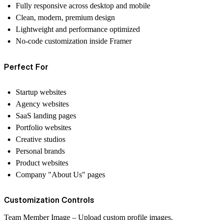
Fully responsive across desktop and mobile
Clean, modern, premium design
Lightweight and performance optimized
No-code customization inside Framer
Perfect For
Startup websites
Agency websites
SaaS landing pages
Portfolio websites
Creative studios
Personal brands
Product websites
Company "About Us" pages
Customization Controls
Team Member Image
– Upload custom profile images.