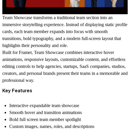
Team Showcase
transforms a traditional team section into an
immersive storytelling experience. Instead of displaying static profile
cards, each team member expands into focus with smooth
transitions, bold typography, and a modern full-screen layout that
highlights their personality and role.
Built for Framer,
Team Showcase
combines interactive hover
animations, responsive layouts, customizable content, and effortless
editing controls to help agencies, startups, SaaS companies, studios,
creators, and personal brands present their teams in a memorable and
professional way.
Key Features
Interactive expandable team showcase
Smooth hover and transition animations
Bold full screen team member spotlight
Custom images, names, roles, and descriptions