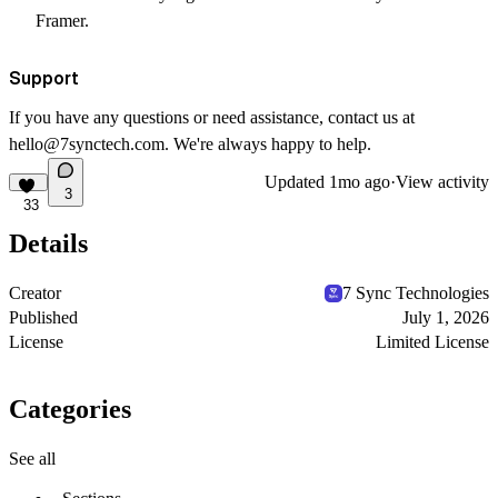
Framer.
Support
If you have any questions or need assistance, contact us at
hello@7synctech.com
. We're always happy to help.
Updated
1mo ago
·
View activity
3
33
Details
Creator
7 Sync Technologies
Published
July 1, 2026
License
Limited License
Categories
See all