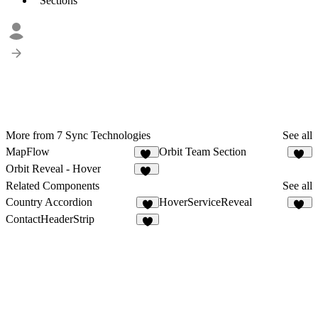
Sections
More from 7 Sync Technologies
See all
MapFlow
Orbit Team Section
12
42
Orbit Reveal - Hover
34
Related Components
See all
Country Accordion
HoverServiceReveal
9
36
ContactHeaderStrip
3