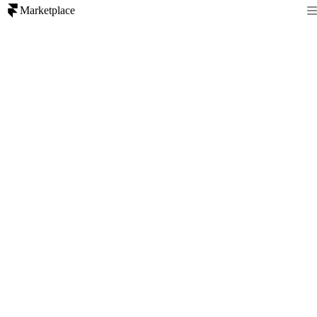
Marketplace