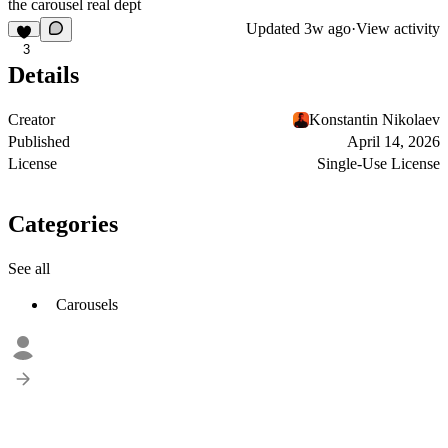
the carousel real dept
Updated
3w ago
·
View activity
3
Details
Creator
Konstantin Nikolaev
Published
April 14, 2026
License
Single-Use License
Categories
See all
Carousels