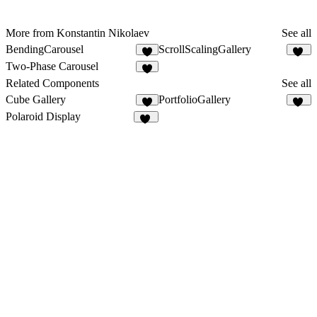
More from Konstantin Nikolaev
See all
BendingCarousel
ScrollScalingGallery
5
20
Two-Phase Carousel
1
Related Components
See all
Cube Gallery
PortfolioGallery
2
14
Polaroid Display
14