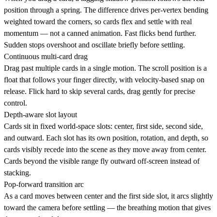
position through a spring. The difference drives per-vertex bending
weighted toward the corners, so cards flex and settle with real
momentum — not a canned animation. Fast flicks bend further.
Sudden stops overshoot and oscillate briefly before settling.
Continuous multi-card drag
Drag past multiple cards in a single motion. The scroll position is a
float that follows your finger directly, with velocity-based snap on
release. Flick hard to skip several cards, drag gently for precise
control.
Depth-aware slot layout
Cards sit in fixed world-space slots: center, first side, second side,
and outward. Each slot has its own position, rotation, and depth, so
cards visibly recede into the scene as they move away from center.
Cards beyond the visible range fly outward off-screen instead of
stacking.
Pop-forward transition arc
As a card moves between center and the first side slot, it arcs slightly
toward the camera before settling — the breathing motion that gives