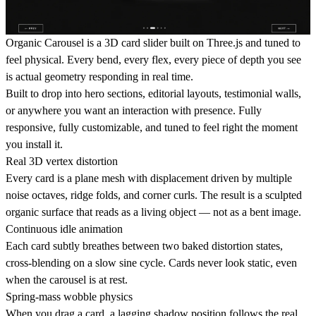
Organic Carousel is a 3D card slider built on Three.js and tuned to
feel physical. Every bend, every flex, every piece of depth you see
is actual geometry responding in real time.
Built to drop into hero sections, editorial layouts, testimonial walls,
or anywhere you want an interaction with presence. Fully
responsive, fully customizable, and tuned to feel right the moment
you install it.
Real 3D vertex distortion
Every card is a plane mesh with displacement driven by multiple
noise octaves, ridge folds, and corner curls. The result is a sculpted
organic surface that reads as a living object — not as a bent image.
Continuous idle animation
Each card subtly breathes between two baked distortion states,
cross-blending on a slow sine cycle. Cards never look static, even
when the carousel is at rest.
Spring-mass wobble physics
When you drag a card, a lagging shadow position follows the real