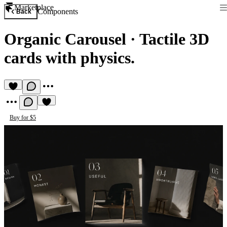
Marketplace
Components
Back
Organic Carousel
·
Tactile 3D
cards with physics.
Buy for $5