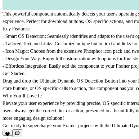
This powerful component automatically detects your user's operatin
experience. Perfect for download buttons, OS-specific actions, and m
Key Features:
-
Smart OS Detection:
Seamlessly identifies and adapts to the user's 
-
Tailored Text and Links:
Customize unique button text and links f
-
Icon Magic:
Choose from the extensive Phosphor icon pack and tweak i
-
Design Your Way:
Enjoy full customization with options for font styl
-
Effortless Integration:
Easily add the component to your Framer projec
Get Started:
Drag and drop the Ultimate Dynamic OS Detection Button into your Fra
store buttons, or OS-specific calls to action, this component has you 
Why You’ll Love It:
Elevate your user experience by providing precise, OS-specific intera
users always get the correct link or action, presented in a beautifully
more engaging design solution!
Get ready to supercharge your Framer projects with the Ultimate Dy