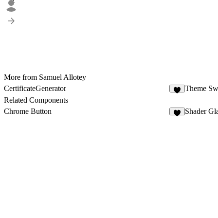
2
More from Samuel Allotey
CertificateGenerator
Theme Swi
Related Components
Chrome Button
Shader Gl
3