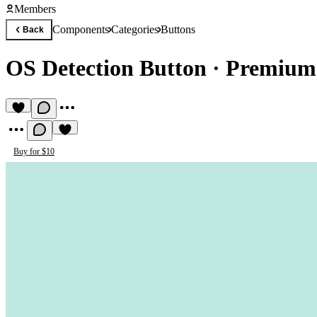
Members
Components
Categories
Buttons
Back
OS Detection Button
·
Premium
Buy for $10