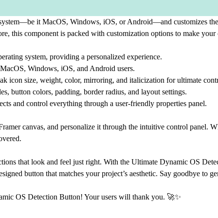
g system—be it MacOS, Windows, iOS, or Android—and customizes the bu
ore, this component is packed with customization options to make your 
operating system, providing a personalized experience.
or MacOS, Windows, iOS, and Android users.
con size, weight, color, mirroring, and italicization for ultimate contr
es, button colors, padding, border radius, and layout settings.
ts and control everything through a user-friendly properties panel.
mer canvas, and personalize it through the intuitive control panel. Wh
covered.
ctions that look and feel just right. With the Ultimate Dynamic OS Dete
 designed button that matches your project’s aesthetic. Say goodbye to ge
namic OS Detection Button! Your users will thank you. 🚀✨