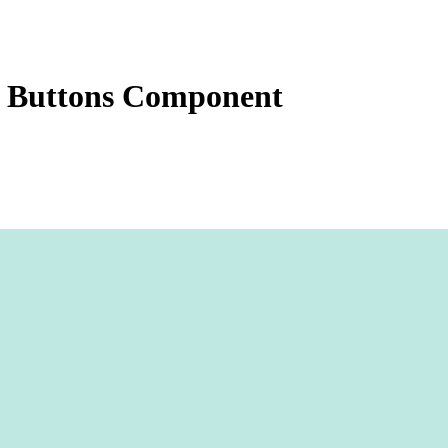
 Buttons Component