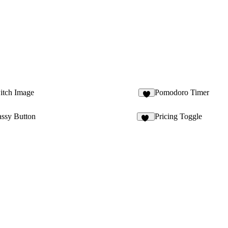
tch Image
Pomodoro Timer
assy Button
Pricing Toggle
12