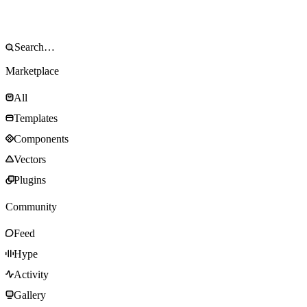
Marketplace
All
Templates
Components
Vectors
Plugins
Community
Feed
Hype
Activity
Gallery