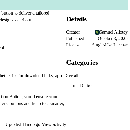
tton to deliver a tailored
Details
designs stand out.
Creator
Samuel Allotey
Published
October 3, 2025
License
Single-Use License
ol.
Categories
See all
ether it's for download links, app
Buttons
ction Button, you’ll ensure your
neric buttons and hello to a smarter,
Updated
11mo ago
·
View activity