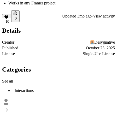
Works in any Framer project
Updated
3mo ago
·
View activity
2
10
Details
Creator
Desygnative
Published
October 23, 2025
License
Single-Use License
Categories
See all
Interactions