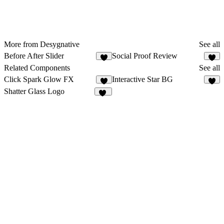
More from Desygnative
See all
Before After Slider
Social Proof Review
2
3
Related Components
See all
Click Spark Glow FX
Interactive Star BG
9
2
Shatter Glass Logo
32