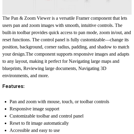
The Pan & Zoom Viewer
is a versatile Framer component that lets
users pan and zoom images with smooth, intuitive controls. The
built-in toolbar provides quick access to pan mode, zoom in/out, and
reset functions. The control panel is fully customizable—change its
position, background, corner radius, padding, and shadow to match
your design.The component supports responsive images and adapts
to any layout, making it perfect for
Navigating large maps and
blueprints
,
Reviewing large documents
,
Navigating 3D
environments
, and more.
Features:
Pan and zoom with mouse, touch, or toolbar controls
Responsive image support
Customizable toolbar and control panel
Reset to fit image automatically
Accessible and easy to use