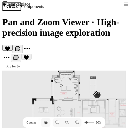
Marketplace
Components
Back
Pan and Zoom Viewer
·
High-
precision image exploration
Buy for $7